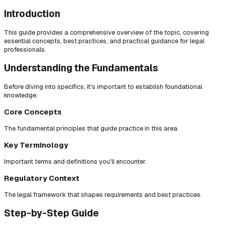
Introduction
This guide provides a comprehensive overview of the topic, covering
essential concepts, best practices, and practical guidance for legal
professionals.
Understanding the Fundamentals
Before diving into specifics, it's important to establish foundational
knowledge:
Core Concepts
The fundamental principles that guide practice in this area.
Key Terminology
Important terms and definitions you'll encounter.
Regulatory Context
The legal framework that shapes requirements and best practices.
Step-by-Step Guide