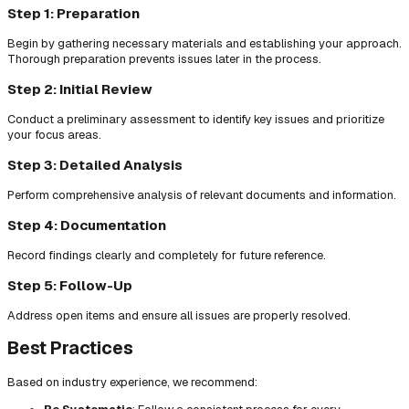
Step 1: Preparation
Begin by gathering necessary materials and establishing your approach.
Thorough preparation prevents issues later in the process.
Step 2: Initial Review
Conduct a preliminary assessment to identify key issues and prioritize
your focus areas.
Step 3: Detailed Analysis
Perform comprehensive analysis of relevant documents and information.
Step 4: Documentation
Record findings clearly and completely for future reference.
Step 5: Follow-Up
Address open items and ensure all issues are properly resolved.
Best Practices
Based on industry experience, we recommend: