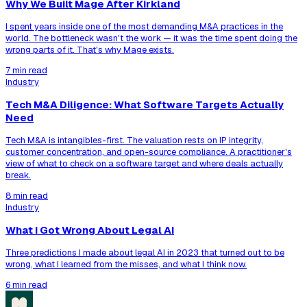
Why We Built Mage After Kirkland
I spent years inside one of the most demanding M&A practices in the
world. The bottleneck wasn't the work — it was the time spent doing the
wrong parts of it. That's why Mage exists.
7 min read
Industry
Tech M&A Diligence: What Software Targets Actually
Need
Tech M&A is intangibles-first. The valuation rests on IP integrity,
customer concentration, and open-source compliance. A practitioner's
view of what to check on a software target and where deals actually
break.
8 min read
Industry
What I Got Wrong About Legal AI
Three predictions I made about legal AI in 2023 that turned out to be
wrong, what I learned from the misses, and what I think now.
6 min read