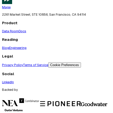
Mage
2261 Market Street, STE 10856, San Francisco, CA 94114
Product
Data Room
Docs
Reading
Blog
Engineering
Legal
Privacy Policy
Terms of Service
Cookie Preferences
Social
LinkedIn
Backed by