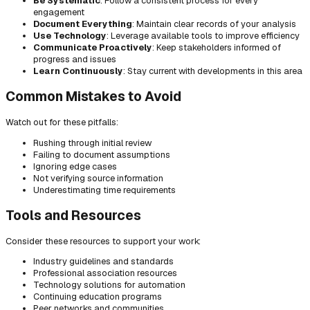
Be Systematic
: Follow a consistent process for every
engagement
Document Everything
: Maintain clear records of your analysis
Use Technology
: Leverage available tools to improve efficiency
Communicate Proactively
: Keep stakeholders informed of
progress and issues
Learn Continuously
: Stay current with developments in this area
Common Mistakes to Avoid
Watch out for these pitfalls:
Rushing through initial review
Failing to document assumptions
Ignoring edge cases
Not verifying source information
Underestimating time requirements
Tools and Resources
Consider these resources to support your work:
Industry guidelines and standards
Professional association resources
Technology solutions for automation
Continuing education programs
Peer networks and communities