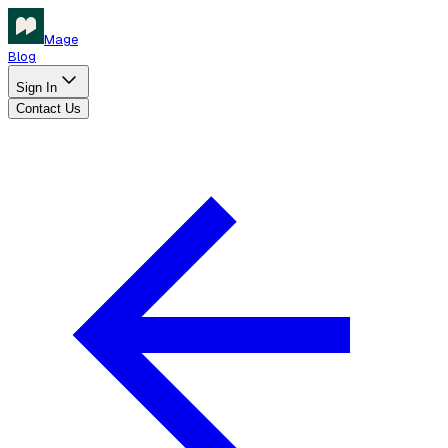
Mage
Blog
Sign In
Contact Us