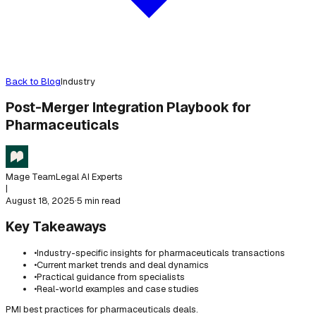
Back to Blog
Industry
Post-Merger Integration Playbook for
Pharmaceuticals
Mage Team
Legal AI Experts
|
August 18, 2025
·
5 min read
Key Takeaways
•
Industry-specific insights for pharmaceuticals transactions
•
Current market trends and deal dynamics
•
Practical guidance from specialists
•
Real-world examples and case studies
PMI best practices for pharmaceuticals deals.