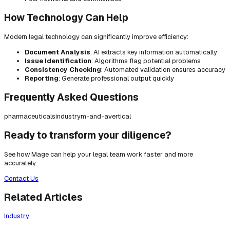
How Technology Can Help
Modern legal technology can significantly improve efficiency:
Document Analysis
: AI extracts key information automatically
Issue Identification
: Algorithms flag potential problems
Consistency Checking
: Automated validation ensures accuracy
Reporting
: Generate professional output quickly
Frequently Asked Questions
pharmaceuticals
industry
m-and-a
vertical
Ready to transform your diligence?
See how Mage can help your legal team work faster and more
accurately.
Contact Us
Related Articles
Industry