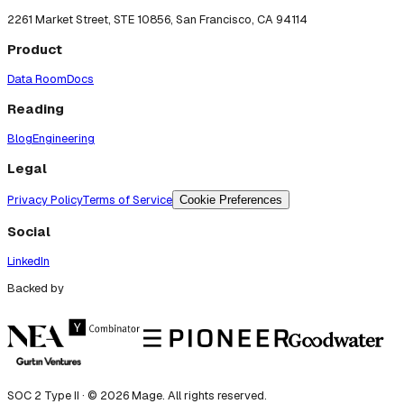
2261 Market Street, STE 10856, San Francisco, CA 94114
Product
Data Room
Docs
Reading
Blog
Engineering
Legal
Privacy Policy
Terms of Service
Cookie Preferences
Social
LinkedIn
Backed by
SOC 2 Type II · ©
2026
Mage. All rights reserved.