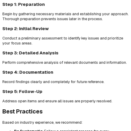
Step 1: Preparation
Begin by gathering necessary materials and establishing your approach.
Thorough preparation prevents issues later in the process.
Step 2: Initial Review
Conduct a preliminary assessment to identify key issues and prioritize
your focus areas.
Step 3: Detailed Analysis
Perform comprehensive analysis of relevant documents and information.
Step 4: Documentation
Record findings clearly and completely for future reference.
Step 5: Follow-Up
Address open items and ensure all issues are properly resolved.
Best Practices
Based on industry experience, we recommend: