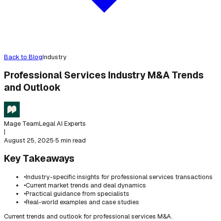
Back to Blog
Industry
Professional Services Industry M&A Trends
and Outlook
Mage Team
Legal AI Experts
|
August 25, 2025
·
5 min read
Key Takeaways
•
Industry-specific insights for professional services transactions
•
Current market trends and deal dynamics
•
Practical guidance from specialists
•
Real-world examples and case studies
Current trends and outlook for professional services M&A.