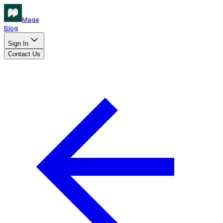
Mage
Blog
Sign In
Contact Us