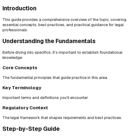
Introduction
This guide provides a comprehensive overview of the topic, covering
essential concepts, best practices, and practical guidance for legal
professionals.
Understanding the Fundamentals
Before diving into specifics, it's important to establish foundational
knowledge:
Core Concepts
The fundamental principles that guide practice in this area.
Key Terminology
Important terms and definitions you'll encounter.
Regulatory Context
The legal framework that shapes requirements and best practices.
Step-by-Step Guide