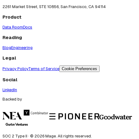
2261 Market Street, STE 10856, San Francisco, CA 94114
Product
Data Room
Docs
Reading
Blog
Engineering
Legal
Privacy Policy
Terms of Service
Cookie Preferences
Social
LinkedIn
Backed by
SOC 2 Type II · ©
2026
Mage. All rights reserved.