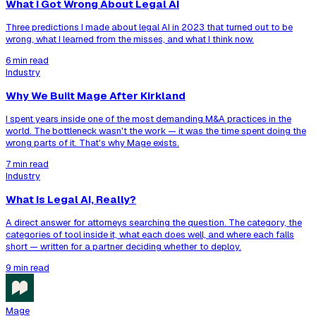
What I Got Wrong About Legal AI
Three predictions I made about legal AI in 2023 that turned out to be
wrong, what I learned from the misses, and what I think now.
6 min read
Industry
Why We Built Mage After Kirkland
I spent years inside one of the most demanding M&A practices in the
world. The bottleneck wasn't the work — it was the time spent doing the
wrong parts of it. That's why Mage exists.
7 min read
Industry
What Is Legal AI, Really?
A direct answer for attorneys searching the question. The category, the
categories of tool inside it, what each does well, and where each falls
short — written for a partner deciding whether to deploy.
9 min read
Mage