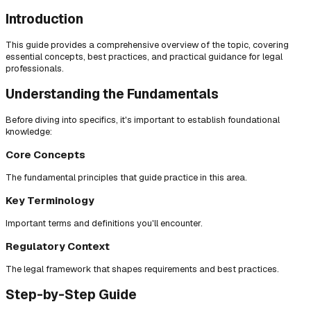
Introduction
This guide provides a comprehensive overview of the topic, covering
essential concepts, best practices, and practical guidance for legal
professionals.
Understanding the Fundamentals
Before diving into specifics, it's important to establish foundational
knowledge:
Core Concepts
The fundamental principles that guide practice in this area.
Key Terminology
Important terms and definitions you'll encounter.
Regulatory Context
The legal framework that shapes requirements and best practices.
Step-by-Step Guide