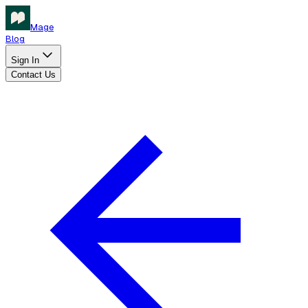
Mage
Blog
Sign In
Contact Us