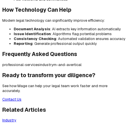
How Technology Can Help
Modern legal technology can significantly improve efficiency:
Document Analysis
: AI extracts key information automatically
Issue Identification
: Algorithms flag potential problems
Consistency Checking
: Automated validation ensures accuracy
Reporting
: Generate professional output quickly
Frequently Asked Questions
professional-services
industry
m-and-a
vertical
Ready to transform your diligence?
See how Mage can help your legal team work faster and more
accurately.
Contact Us
Related Articles
Industry