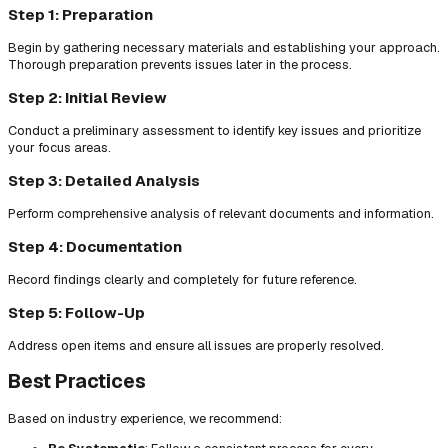
Step 1: Preparation
Begin by gathering necessary materials and establishing your approach.
Thorough preparation prevents issues later in the process.
Step 2: Initial Review
Conduct a preliminary assessment to identify key issues and prioritize
your focus areas.
Step 3: Detailed Analysis
Perform comprehensive analysis of relevant documents and information.
Step 4: Documentation
Record findings clearly and completely for future reference.
Step 5: Follow-Up
Address open items and ensure all issues are properly resolved.
Best Practices
Based on industry experience, we recommend: