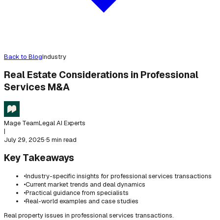
Back to Blog
Industry
Real Estate Considerations in Professional
Services M&A
Mage Team
Legal AI Experts
|
July 29, 2025
·
5 min read
Key Takeaways
•
Industry-specific insights for professional services transactions
•
Current market trends and deal dynamics
•
Practical guidance from specialists
•
Real-world examples and case studies
Real property issues in professional services transactions.