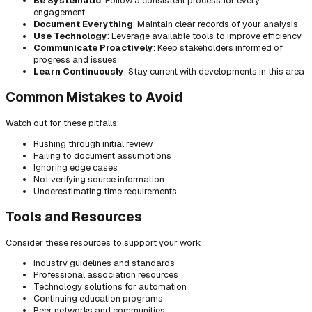
Be Systematic
: Follow a consistent process for every
engagement
Document Everything
: Maintain clear records of your analysis
Use Technology
: Leverage available tools to improve efficiency
Communicate Proactively
: Keep stakeholders informed of
progress and issues
Learn Continuously
: Stay current with developments in this area
Common Mistakes to Avoid
Watch out for these pitfalls:
Rushing through initial review
Failing to document assumptions
Ignoring edge cases
Not verifying source information
Underestimating time requirements
Tools and Resources
Consider these resources to support your work:
Industry guidelines and standards
Professional association resources
Technology solutions for automation
Continuing education programs
Peer networks and communities