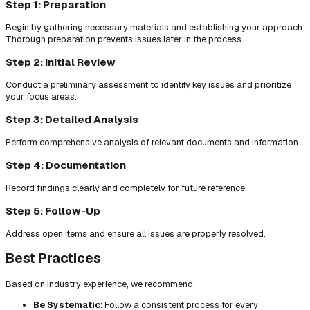
Step 1: Preparation
Begin by gathering necessary materials and establishing your approach.
Thorough preparation prevents issues later in the process.
Step 2: Initial Review
Conduct a preliminary assessment to identify key issues and prioritize
your focus areas.
Step 3: Detailed Analysis
Perform comprehensive analysis of relevant documents and information.
Step 4: Documentation
Record findings clearly and completely for future reference.
Step 5: Follow-Up
Address open items and ensure all issues are properly resolved.
Best Practices
Based on industry experience, we recommend:
Be Systematic
: Follow a consistent process for every