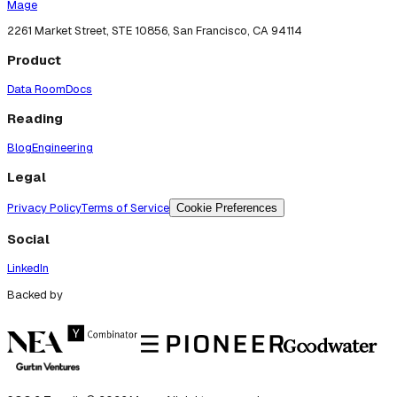
Mage
2261 Market Street, STE 10856, San Francisco, CA 94114
Product
Data Room
Docs
Reading
Blog
Engineering
Legal
Privacy Policy
Terms of Service
Cookie Preferences
Social
LinkedIn
Backed by