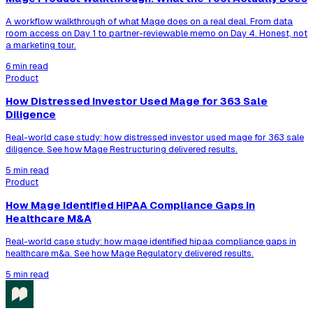
A workflow walkthrough of what Mage does on a real deal. From data
room access on Day 1 to partner-reviewable memo on Day 4. Honest, not
a marketing tour.
6 min read
Product
How Distressed Investor Used Mage for 363 Sale
Diligence
Real-world case study: how distressed investor used mage for 363 sale
diligence. See how Mage Restructuring delivered results.
5 min read
Product
How Mage Identified HIPAA Compliance Gaps in
Healthcare M&A
Real-world case study: how mage identified hipaa compliance gaps in
healthcare m&a. See how Mage Regulatory delivered results.
5 min read