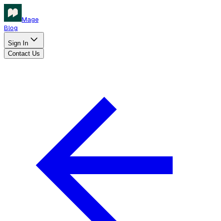
Mage
Blog
Sign In
Contact Us