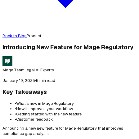
Back to Blog
Product
Introducing New Feature for Mage Regulatory
Mage Team
Legal AI Experts
|
January 19, 2025
·
5 min read
Key Takeaways
•
What's new in Mage Regulatory
•
How it improves your workflow
•
Getting started with the new feature
•
Customer feedback
Announcing a new new feature for Mage Regulatory that improves
compliance gap analysis.