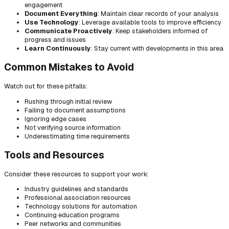
engagement
Document Everything
: Maintain clear records of your analysis
Use Technology
: Leverage available tools to improve efficiency
Communicate Proactively
: Keep stakeholders informed of
progress and issues
Learn Continuously
: Stay current with developments in this area
Common Mistakes to Avoid
Watch out for these pitfalls:
Rushing through initial review
Failing to document assumptions
Ignoring edge cases
Not verifying source information
Underestimating time requirements
Tools and Resources
Consider these resources to support your work:
Industry guidelines and standards
Professional association resources
Technology solutions for automation
Continuing education programs
Peer networks and communities