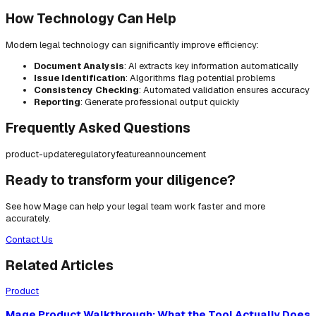
How Technology Can Help
Modern legal technology can significantly improve efficiency:
Document Analysis
: AI extracts key information automatically
Issue Identification
: Algorithms flag potential problems
Consistency Checking
: Automated validation ensures accuracy
Reporting
: Generate professional output quickly
Frequently Asked Questions
product-update
regulatory
feature
announcement
Ready to transform your diligence?
See how Mage can help your legal team work faster and more
accurately.
Contact Us
Related Articles
Product
Mage Product Walkthrough: What the Tool Actually Does