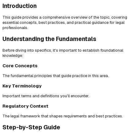
Introduction
This guide provides a comprehensive overview of the topic, covering
essential concepts, best practices, and practical guidance for legal
professionals.
Understanding the Fundamentals
Before diving into specifics, it's important to establish foundational
knowledge:
Core Concepts
The fundamental principles that guide practice in this area.
Key Terminology
Important terms and definitions you'll encounter.
Regulatory Context
The legal framework that shapes requirements and best practices.
Step-by-Step Guide