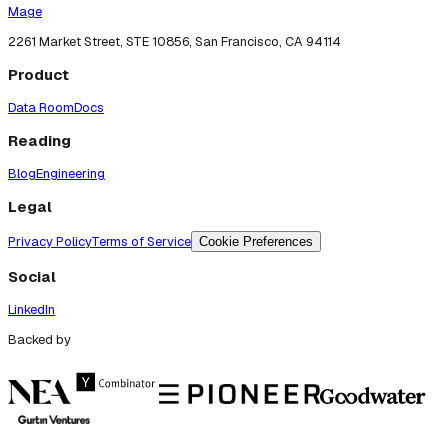
Mage
2261 Market Street, STE 10856, San Francisco, CA 94114
Product
Data Room
Docs
Reading
Blog
Engineering
Legal
Privacy Policy
Terms of Service
Cookie Preferences
Social
LinkedIn
Backed by