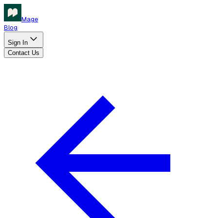
Mage
Blog
Sign In
Contact Us