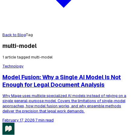
Back to Blog
Tag
multi-model
1
article
tagged
multi-model
Technology
Model Fusion: Why a Single AI Model Is Not
Enough for Legal Document Analysis
Why Mage uses multiple specialized AI models instead of relying on a
single general-purpose model. Covers the limitations of single-model
approaches, how model fusion works, and why ensemble methods
deliver the precision that legal work demands.
February 17, 2026
·
7 min read