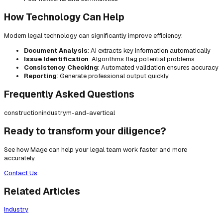
How Technology Can Help
Modern legal technology can significantly improve efficiency:
Document Analysis
: AI extracts key information automatically
Issue Identification
: Algorithms flag potential problems
Consistency Checking
: Automated validation ensures accuracy
Reporting
: Generate professional output quickly
Frequently Asked Questions
construction
industry
m-and-a
vertical
Ready to transform your diligence?
See how Mage can help your legal team work faster and more
accurately.
Contact Us
Related Articles
Industry