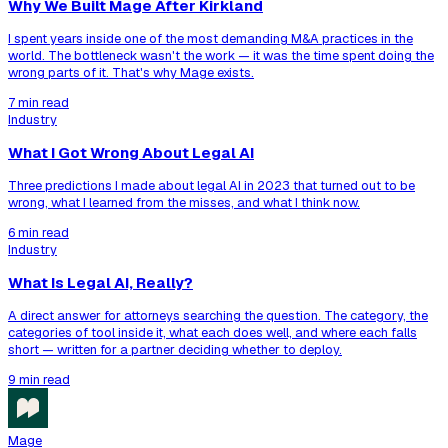
Why We Built Mage After Kirkland
I spent years inside one of the most demanding M&A practices in the
world. The bottleneck wasn't the work — it was the time spent doing the
wrong parts of it. That's why Mage exists.
7 min read
Industry
What I Got Wrong About Legal AI
Three predictions I made about legal AI in 2023 that turned out to be
wrong, what I learned from the misses, and what I think now.
6 min read
Industry
What Is Legal AI, Really?
A direct answer for attorneys searching the question. The category, the
categories of tool inside it, what each does well, and where each falls
short — written for a partner deciding whether to deploy.
9 min read
Mage