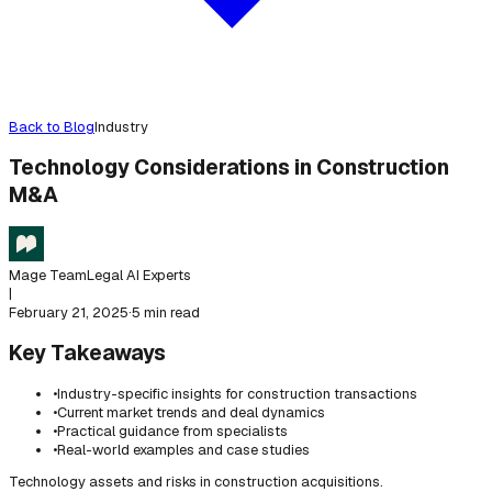
Back to Blog
Industry
Technology Considerations in Construction
M&A
Mage Team
Legal AI Experts
|
February 21, 2025
·
5 min read
Key Takeaways
•
Industry-specific insights for construction transactions
•
Current market trends and deal dynamics
•
Practical guidance from specialists
•
Real-world examples and case studies
Technology assets and risks in construction acquisitions.