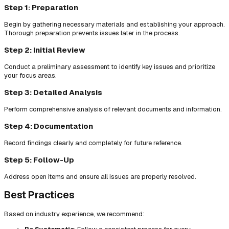
Step 1: Preparation
Begin by gathering necessary materials and establishing your approach.
Thorough preparation prevents issues later in the process.
Step 2: Initial Review
Conduct a preliminary assessment to identify key issues and prioritize
your focus areas.
Step 3: Detailed Analysis
Perform comprehensive analysis of relevant documents and information.
Step 4: Documentation
Record findings clearly and completely for future reference.
Step 5: Follow-Up
Address open items and ensure all issues are properly resolved.
Best Practices
Based on industry experience, we recommend: