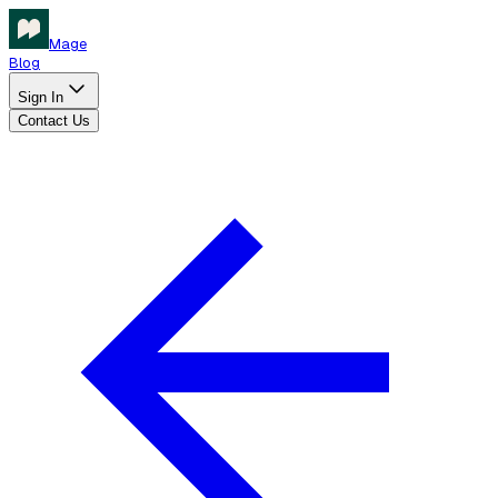
Mage
Blog
Sign In
Contact Us