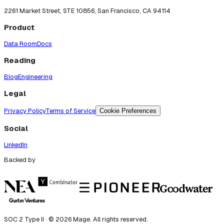
2261 Market Street, STE 10856, San Francisco, CA 94114
Product
Data Room
Docs
Reading
Blog
Engineering
Legal
Privacy Policy
Terms of Service
Cookie Preferences
Social
LinkedIn
Backed by
SOC 2 Type II · ©
2026
Mage. All rights reserved.