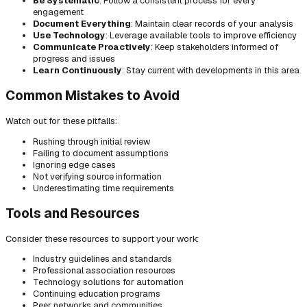
Be Systematic
: Follow a consistent process for every
engagement
Document Everything
: Maintain clear records of your analysis
Use Technology
: Leverage available tools to improve efficiency
Communicate Proactively
: Keep stakeholders informed of
progress and issues
Learn Continuously
: Stay current with developments in this area
Common Mistakes to Avoid
Watch out for these pitfalls:
Rushing through initial review
Failing to document assumptions
Ignoring edge cases
Not verifying source information
Underestimating time requirements
Tools and Resources
Consider these resources to support your work:
Industry guidelines and standards
Professional association resources
Technology solutions for automation
Continuing education programs
Peer networks and communities