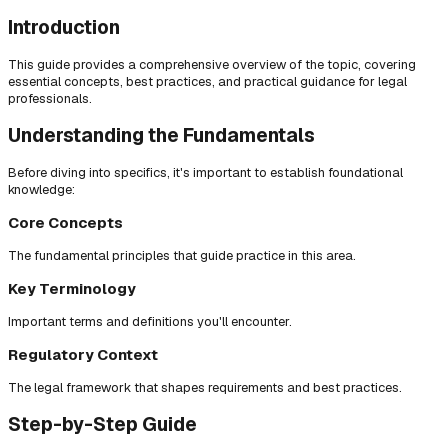
Introduction
This guide provides a comprehensive overview of the topic, covering
essential concepts, best practices, and practical guidance for legal
professionals.
Understanding the Fundamentals
Before diving into specifics, it's important to establish foundational
knowledge:
Core Concepts
The fundamental principles that guide practice in this area.
Key Terminology
Important terms and definitions you'll encounter.
Regulatory Context
The legal framework that shapes requirements and best practices.
Step-by-Step Guide