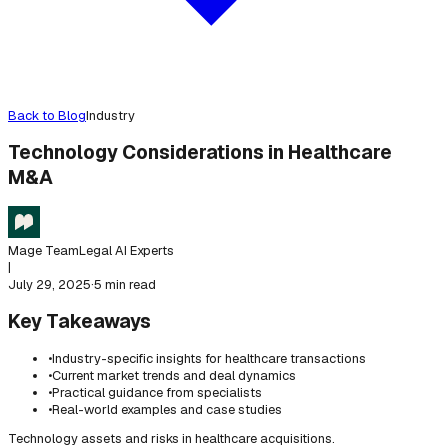
Back to Blog
Industry
Technology Considerations in Healthcare
M&A
Mage Team
Legal AI Experts
|
July 29, 2025
·
5 min read
Key Takeaways
•
Industry-specific insights for healthcare transactions
•
Current market trends and deal dynamics
•
Practical guidance from specialists
•
Real-world examples and case studies
Technology assets and risks in healthcare acquisitions.