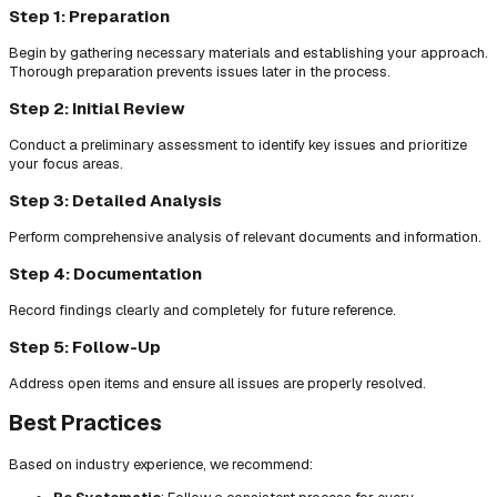
Step 1: Preparation
Begin by gathering necessary materials and establishing your approach.
Thorough preparation prevents issues later in the process.
Step 2: Initial Review
Conduct a preliminary assessment to identify key issues and prioritize
your focus areas.
Step 3: Detailed Analysis
Perform comprehensive analysis of relevant documents and information.
Step 4: Documentation
Record findings clearly and completely for future reference.
Step 5: Follow-Up
Address open items and ensure all issues are properly resolved.
Best Practices
Based on industry experience, we recommend: