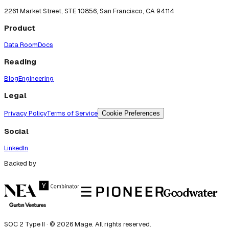
2261 Market Street, STE 10856, San Francisco, CA 94114
Product
Data Room
Docs
Reading
Blog
Engineering
Legal
Privacy Policy
Terms of Service
Cookie Preferences
Social
LinkedIn
Backed by
SOC 2 Type II · ©
2026
Mage. All rights reserved.