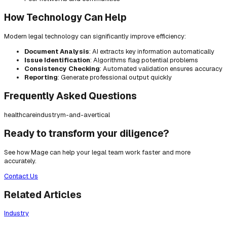
How Technology Can Help
Modern legal technology can significantly improve efficiency:
Document Analysis
: AI extracts key information automatically
Issue Identification
: Algorithms flag potential problems
Consistency Checking
: Automated validation ensures accuracy
Reporting
: Generate professional output quickly
Frequently Asked Questions
healthcare
industry
m-and-a
vertical
Ready to transform your diligence?
See how Mage can help your legal team work faster and more
accurately.
Contact Us
Related Articles
Industry