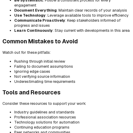
Be Systematic
: Follow a consistent process for every
engagement
Document Everything
: Maintain clear records of your analysis
Use Technology
: Leverage available tools to improve efficiency
Communicate Proactively
: Keep stakeholders informed of
progress and issues
Learn Continuously
: Stay current with developments in this area
Common Mistakes to Avoid
Watch out for these pitfalls:
Rushing through initial review
Failing to document assumptions
Ignoring edge cases
Not verifying source information
Underestimating time requirements
Tools and Resources
Consider these resources to support your work:
Industry guidelines and standards
Professional association resources
Technology solutions for automation
Continuing education programs
Peer networks and communities