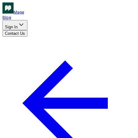
Mage
Blog
Sign In
Contact Us