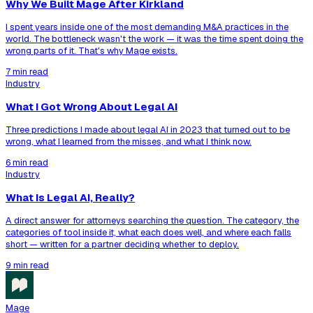
Why We Built Mage After Kirkland
I spent years inside one of the most demanding M&A practices in the
world. The bottleneck wasn't the work — it was the time spent doing the
wrong parts of it. That's why Mage exists.
7 min read
Industry
What I Got Wrong About Legal AI
Three predictions I made about legal AI in 2023 that turned out to be
wrong, what I learned from the misses, and what I think now.
6 min read
Industry
What Is Legal AI, Really?
A direct answer for attorneys searching the question. The category, the
categories of tool inside it, what each does well, and where each falls
short — written for a partner deciding whether to deploy.
9 min read
Mage