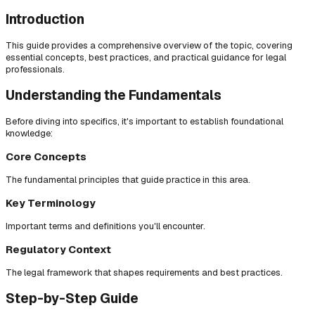
Introduction
This guide provides a comprehensive overview of the topic, covering
essential concepts, best practices, and practical guidance for legal
professionals.
Understanding the Fundamentals
Before diving into specifics, it's important to establish foundational
knowledge:
Core Concepts
The fundamental principles that guide practice in this area.
Key Terminology
Important terms and definitions you'll encounter.
Regulatory Context
The legal framework that shapes requirements and best practices.
Step-by-Step Guide