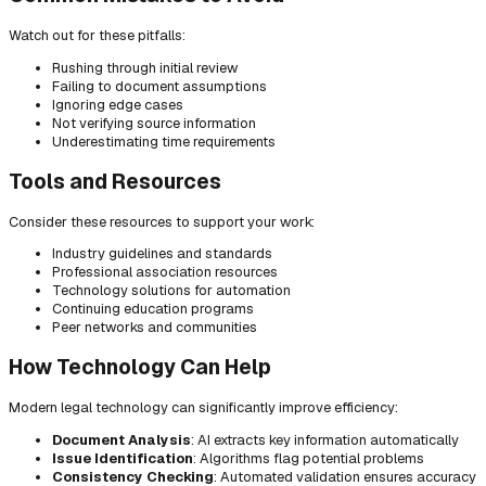
Watch out for these pitfalls:
Rushing through initial review
Failing to document assumptions
Ignoring edge cases
Not verifying source information
Underestimating time requirements
Tools and Resources
Consider these resources to support your work:
Industry guidelines and standards
Professional association resources
Technology solutions for automation
Continuing education programs
Peer networks and communities
How Technology Can Help
Modern legal technology can significantly improve efficiency:
Document Analysis
: AI extracts key information automatically
Issue Identification
: Algorithms flag potential problems
Consistency Checking
: Automated validation ensures accuracy