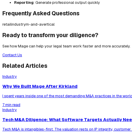
Reporting
: Generate professional output quickly
Frequently Asked Questions
retail
industry
m-and-a
vertical
Ready to transform your diligence?
See how Mage can help your legal team work faster and more accurately.
Contact Us
Related Articles
Industry
Why We Built Mage After Kirkland
I spent years inside one of the most demanding M&A practices in the world
7 min read
Industry
Tech M&A Diligence: What Software Targets Actually Ne
Tech M&A is intangibles-first. The valuation rests on IP integrity, custom