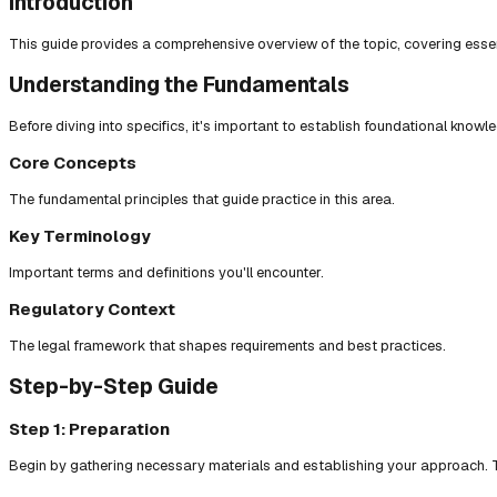
Introduction
This guide provides a comprehensive overview of the topic, covering essent
Understanding the Fundamentals
Before diving into specifics, it's important to establish foundational knowl
Core Concepts
The fundamental principles that guide practice in this area.
Key Terminology
Important terms and definitions you'll encounter.
Regulatory Context
The legal framework that shapes requirements and best practices.
Step-by-Step Guide
Step 1: Preparation
Begin by gathering necessary materials and establishing your approach. T