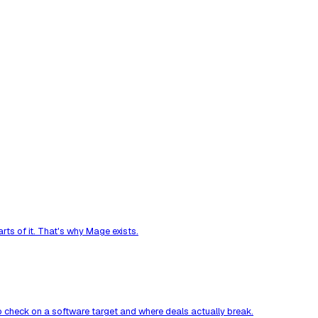
ts of it. That's why Mage exists.
to check on a software target and where deals actually break.