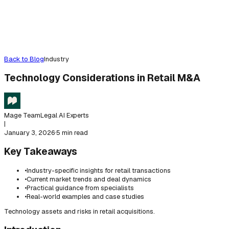
Back to Blog
Industry
Technology Considerations in Retail M&A
Mage Team
Legal AI Experts
|
January 3, 2026
·
5 min read
Key Takeaways
•
Industry-specific insights for retail transactions
•
Current market trends and deal dynamics
•
Practical guidance from specialists
•
Real-world examples and case studies
Technology assets and risks in retail acquisitions.