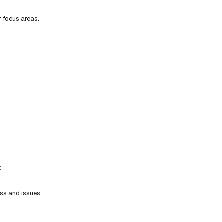
r focus areas.
t
ess and issues