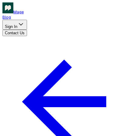
Mage
Blog
Sign In
Contact Us