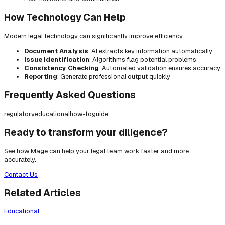
How Technology Can Help
Modern legal technology can significantly improve efficiency:
Document Analysis
: AI extracts key information automatically
Issue Identification
: Algorithms flag potential problems
Consistency Checking
: Automated validation ensures accuracy
Reporting
: Generate professional output quickly
Frequently Asked Questions
regulatory
educational
how-to
guide
Ready to transform your diligence?
See how Mage can help your legal team work faster and more
accurately.
Contact Us
Related Articles
Educational