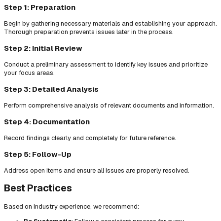
Step 1: Preparation
Begin by gathering necessary materials and establishing your approach.
Thorough preparation prevents issues later in the process.
Step 2: Initial Review
Conduct a preliminary assessment to identify key issues and prioritize
your focus areas.
Step 3: Detailed Analysis
Perform comprehensive analysis of relevant documents and information.
Step 4: Documentation
Record findings clearly and completely for future reference.
Step 5: Follow-Up
Address open items and ensure all issues are properly resolved.
Best Practices
Based on industry experience, we recommend: