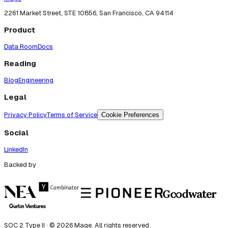
2261 Market Street, STE 10856, San Francisco, CA 94114
Product
Data Room
Docs
Reading
Blog
Engineering
Legal
Privacy Policy
Terms of Service
Cookie Preferences
Social
LinkedIn
Backed by
SOC 2 Type II · ©
2026
Mage. All rights reserved.