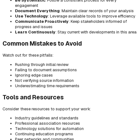
Be Systematic
: Follow a consistent process for every
engagement
Document Everything
: Maintain clear records of your analysis
Use Technology
: Leverage available tools to improve efficiency
Communicate Proactively
: Keep stakeholders informed of
progress and issues
Learn Continuously
: Stay current with developments in this area
Common Mistakes to Avoid
Watch out for these pitfalls:
Rushing through initial review
Failing to document assumptions
Ignoring edge cases
Not verifying source information
Underestimating time requirements
Tools and Resources
Consider these resources to support your work:
Industry guidelines and standards
Professional association resources
Technology solutions for automation
Continuing education programs
Peer networks and communities