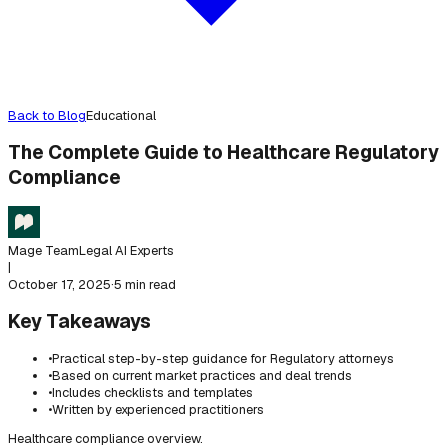
Back to Blog
Educational
The Complete Guide to Healthcare Regulatory
Compliance
Mage Team
Legal AI Experts
|
October 17, 2025
·
5 min read
Key Takeaways
•
Practical step-by-step guidance for Regulatory attorneys
•
Based on current market practices and deal trends
•
Includes checklists and templates
•
Written by experienced practitioners
Healthcare compliance overview.