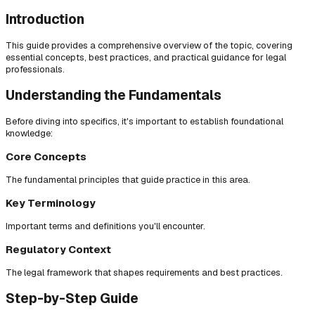
Introduction
This guide provides a comprehensive overview of the topic, covering
essential concepts, best practices, and practical guidance for legal
professionals.
Understanding the Fundamentals
Before diving into specifics, it's important to establish foundational
knowledge:
Core Concepts
The fundamental principles that guide practice in this area.
Key Terminology
Important terms and definitions you'll encounter.
Regulatory Context
The legal framework that shapes requirements and best practices.
Step-by-Step Guide