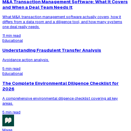
M&A Transaction Management Software: What It Covers
and When a Deal Team Needs It
What M&A transaction management software actually covers, how it
differs from a data room and a diligence tool, and how many systems
one deal really needs.
11 min read
Educational
Understanding Fraudulent Transfer Analysis
Avoidance action analysis.
5 min read
Educational
The Complete Environmental Diligence Checklist for
2026
A comprehensive environmental diligence checklist covering all key
areas.
5 min read
Mage