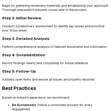
Begin by gathering necessary materials and establishing your approach.
Thorough preparation prevents issues later in the process.
Step 2: Initial Review
Conduct a preliminary assessment to identify key issues and prioritize
your focus areas.
Step 3: Detailed Analysis
Perform comprehensive analysis of relevant documents and information.
Step 4: Documentation
Record findings clearly and completely for future reference.
Step 5: Follow-Up
Address open items and ensure all issues are properly resolved.
Best Practices
Based on industry experience, we recommend:
Be Systematic
: Follow a consistent process for every
engagement