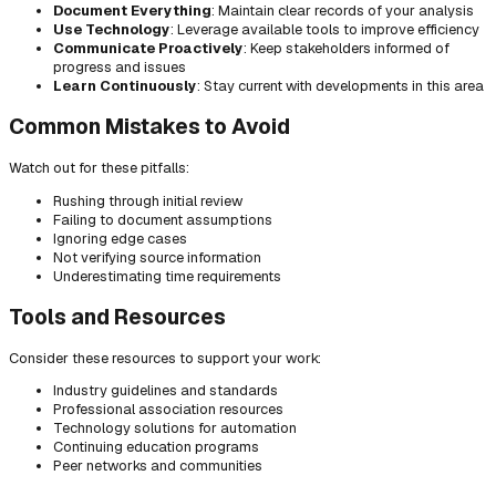
Document Everything
: Maintain clear records of your analysis
Use Technology
: Leverage available tools to improve efficiency
Communicate Proactively
: Keep stakeholders informed of
progress and issues
Learn Continuously
: Stay current with developments in this area
Common Mistakes to Avoid
Watch out for these pitfalls:
Rushing through initial review
Failing to document assumptions
Ignoring edge cases
Not verifying source information
Underestimating time requirements
Tools and Resources
Consider these resources to support your work:
Industry guidelines and standards
Professional association resources
Technology solutions for automation
Continuing education programs
Peer networks and communities