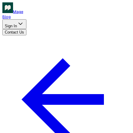
Mage
Blog
Sign In
Contact Us