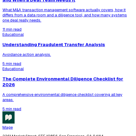
What M&A transaction management software actually covers, how it
differs from a data room and a diligence tool, and how many systems
one deal really needs.
11 min read
Educational
Understanding Fraudulent Transfer Analysis
Avoidance action analysis.
5 min read
Educational
The Complete Environmental Diligence Checklist for
2026
A comprehensive environmental diligence checklist covering all key
areas.
5 min read
Mage