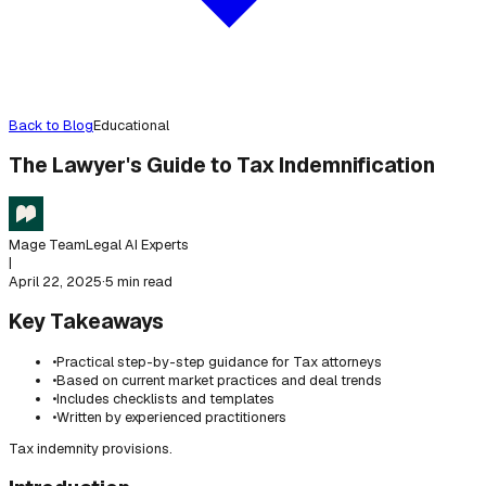
Back to Blog
Educational
The Lawyer's Guide to Tax Indemnification
Mage Team
Legal AI Experts
|
April 22, 2025
·
5 min read
Key Takeaways
•
Practical step-by-step guidance for Tax attorneys
•
Based on current market practices and deal trends
•
Includes checklists and templates
•
Written by experienced practitioners
Tax indemnity provisions.