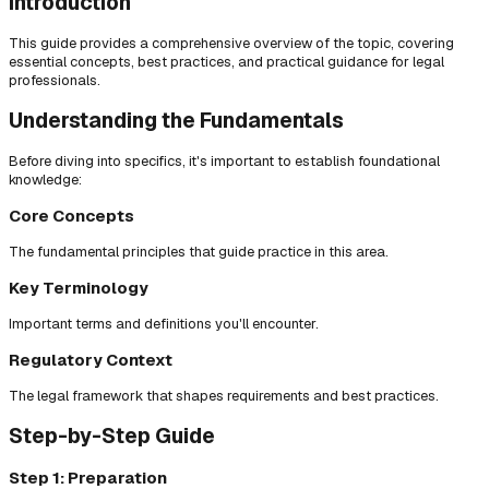
Introduction
This guide provides a comprehensive overview of the topic, covering
essential concepts, best practices, and practical guidance for legal
professionals.
Understanding the Fundamentals
Before diving into specifics, it's important to establish foundational
knowledge:
Core Concepts
The fundamental principles that guide practice in this area.
Key Terminology
Important terms and definitions you'll encounter.
Regulatory Context
The legal framework that shapes requirements and best practices.
Step-by-Step Guide
Step 1: Preparation