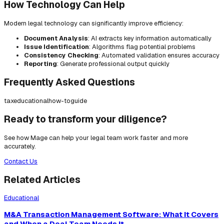
How Technology Can Help
Modern legal technology can significantly improve efficiency:
Document Analysis
: AI extracts key information automatically
Issue Identification
: Algorithms flag potential problems
Consistency Checking
: Automated validation ensures accuracy
Reporting
: Generate professional output quickly
Frequently Asked Questions
tax
educational
how-to
guide
Ready to transform your diligence?
See how Mage can help your legal team work faster and more
accurately.
Contact Us
Related Articles
Educational
M&A Transaction Management Software: What It Covers
and When a Deal Team Needs It