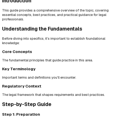
Introduction
This guide provides a comprehensive overview of the topic, covering
essential concepts, best practices, and practical guidance for legal
professionals.
Understanding the Fundamentals
Before diving into specifics, it's important to establish foundational
knowledge:
Core Concepts
The fundamental principles that guide practice in this area.
Key Terminology
Important terms and definitions you'll encounter.
Regulatory Context
The legal framework that shapes requirements and best practices.
Step-by-Step Guide
Step 1: Preparation