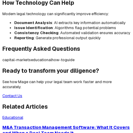
How Technology Can Help
Modern legal technology can significantly improve efficiency:
Document Analysis
: AI extracts key information automatically
Issue Identification
: Algorithms flag potential problems
Consistency Checking
: Automated validation ensures accuracy
Reporting
: Generate professional output quickly
Frequently Asked Questions
capital-markets
educational
how-to
guide
Ready to transform your diligence?
See how Mage can help your legal team work faster and more
accurately.
Contact Us
Related Articles
Educational
M&A Transaction Management Software: What It Covers
and When a Deal Team Needs It