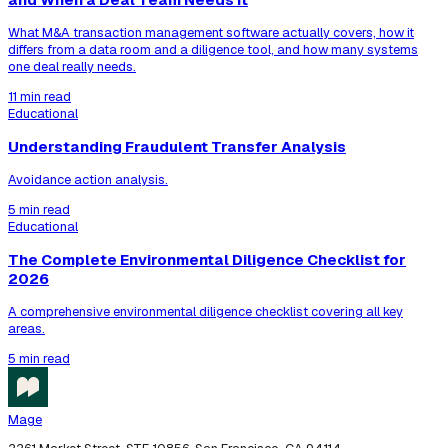
What M&A transaction management software actually covers, how it
differs from a data room and a diligence tool, and how many systems
one deal really needs.
11 min read
Educational
Understanding Fraudulent Transfer Analysis
Avoidance action analysis.
5 min read
Educational
The Complete Environmental Diligence Checklist for
2026
A comprehensive environmental diligence checklist covering all key
areas.
5 min read
Mage