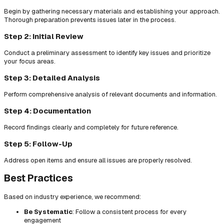
Begin by gathering necessary materials and establishing your approach.
Thorough preparation prevents issues later in the process.
Step 2: Initial Review
Conduct a preliminary assessment to identify key issues and prioritize
your focus areas.
Step 3: Detailed Analysis
Perform comprehensive analysis of relevant documents and information.
Step 4: Documentation
Record findings clearly and completely for future reference.
Step 5: Follow-Up
Address open items and ensure all issues are properly resolved.
Best Practices
Based on industry experience, we recommend:
Be Systematic
: Follow a consistent process for every
engagement