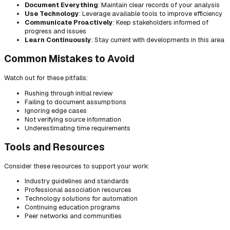
Document Everything
: Maintain clear records of your analysis
Use Technology
: Leverage available tools to improve efficiency
Communicate Proactively
: Keep stakeholders informed of
progress and issues
Learn Continuously
: Stay current with developments in this area
Common Mistakes to Avoid
Watch out for these pitfalls:
Rushing through initial review
Failing to document assumptions
Ignoring edge cases
Not verifying source information
Underestimating time requirements
Tools and Resources
Consider these resources to support your work:
Industry guidelines and standards
Professional association resources
Technology solutions for automation
Continuing education programs
Peer networks and communities