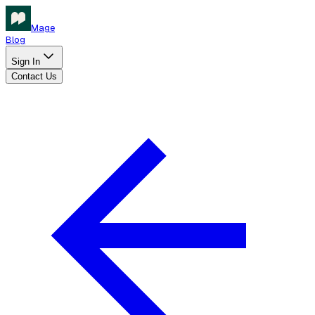
Mage
Blog
Sign In
Contact Us