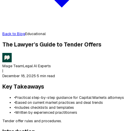
Back to Blog
Educational
The Lawyer's Guide to Tender Offers
Mage Team
Legal AI Experts
|
December 18, 2025
·
5 min read
Key Takeaways
•
Practical step-by-step guidance for Capital Markets attorneys
•
Based on current market practices and deal trends
•
Includes checklists and templates
•
Written by experienced practitioners
Tender offer rules and procedures.