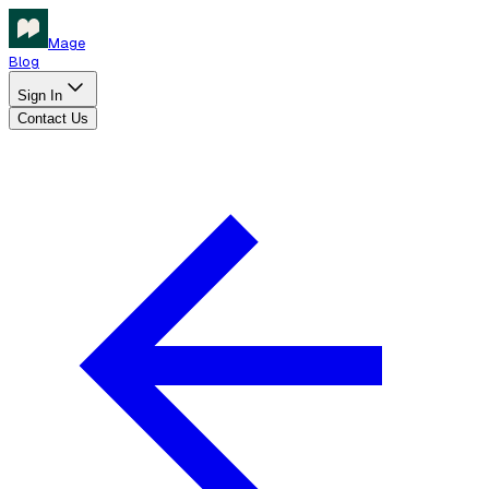
Mage
Blog
Sign In
Contact Us