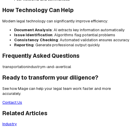
How Technology Can Help
Modern legal technology can significantly improve efficiency:
Document Analysis
: AI extracts key information automatically
Issue Identification
: Algorithms flag potential problems
Consistency Checking
: Automated validation ensures accuracy
Reporting
: Generate professional output quickly
Frequently Asked Questions
transportation
industry
m-and-a
vertical
Ready to transform your diligence?
See how Mage can help your legal team work faster and more
accurately.
Contact Us
Related Articles
Industry