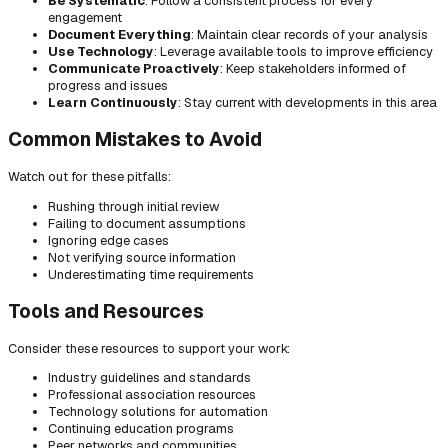
Be Systematic
: Follow a consistent process for every
engagement
Document Everything
: Maintain clear records of your analysis
Use Technology
: Leverage available tools to improve efficiency
Communicate Proactively
: Keep stakeholders informed of
progress and issues
Learn Continuously
: Stay current with developments in this area
Common Mistakes to Avoid
Watch out for these pitfalls:
Rushing through initial review
Failing to document assumptions
Ignoring edge cases
Not verifying source information
Underestimating time requirements
Tools and Resources
Consider these resources to support your work:
Industry guidelines and standards
Professional association resources
Technology solutions for automation
Continuing education programs
Peer networks and communities