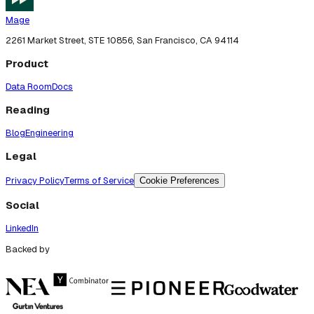
Mage
2261 Market Street, STE 10856, San Francisco, CA 94114
Product
Data Room
Docs
Reading
Blog
Engineering
Legal
Privacy Policy
Terms of Service
Cookie Preferences
Social
LinkedIn
Backed by