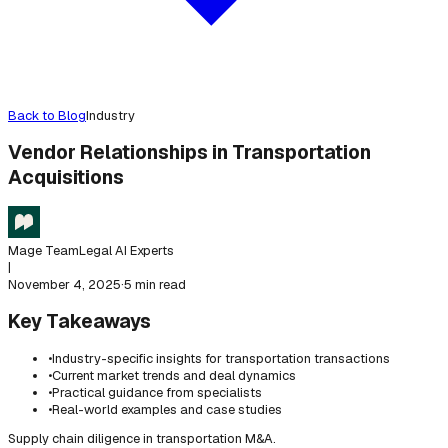
Back to Blog
Industry
Vendor Relationships in Transportation
Acquisitions
Mage Team
Legal AI Experts
|
November 4, 2025
·
5 min read
Key Takeaways
•
Industry-specific insights for transportation transactions
•
Current market trends and deal dynamics
•
Practical guidance from specialists
•
Real-world examples and case studies
Supply chain diligence in transportation M&A.