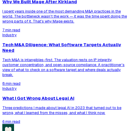
Why We Built Mage After Kirkland
I spent years inside one of the most demanding M&A practices in the
world. The bottleneck wasn't the work — it was the time spent doing the
wrong parts of it. That's why Mage exists.
7 min read
Industry
Tech M&A Diligence: What Software Targets Actually
Need
Tech M&A is intangibles-first. The valuation rests on IP integrity,
customer concentration, and open-source compliance. A practitioner's
view of what to check on a software target and where deals actually
break.
8 min read
Industry
What I Got Wrong About Legal AI
Three predictions I made about legal AI in 2023 that turned out to be
wrong, what I learned from the misses, and what I think now.
6 min read