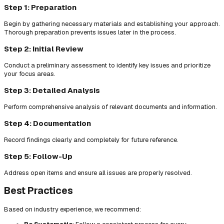
Step 1: Preparation
Begin by gathering necessary materials and establishing your approach.
Thorough preparation prevents issues later in the process.
Step 2: Initial Review
Conduct a preliminary assessment to identify key issues and prioritize
your focus areas.
Step 3: Detailed Analysis
Perform comprehensive analysis of relevant documents and information.
Step 4: Documentation
Record findings clearly and completely for future reference.
Step 5: Follow-Up
Address open items and ensure all issues are properly resolved.
Best Practices
Based on industry experience, we recommend: