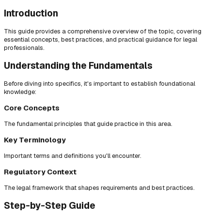
Introduction
This guide provides a comprehensive overview of the topic, covering
essential concepts, best practices, and practical guidance for legal
professionals.
Understanding the Fundamentals
Before diving into specifics, it's important to establish foundational
knowledge:
Core Concepts
The fundamental principles that guide practice in this area.
Key Terminology
Important terms and definitions you'll encounter.
Regulatory Context
The legal framework that shapes requirements and best practices.
Step-by-Step Guide