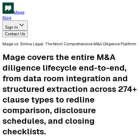
Mage
Blog
Sign In
Contact Us
Mage vs. Emma Legal: The Most Comprehensive M&A Diligence Platform
Mage covers the entire M&A
diligence lifecycle end-to-end,
from data room integration and
structured extraction across 274+
clause types to redline
comparison, disclosure
schedules, and closing
checklists.