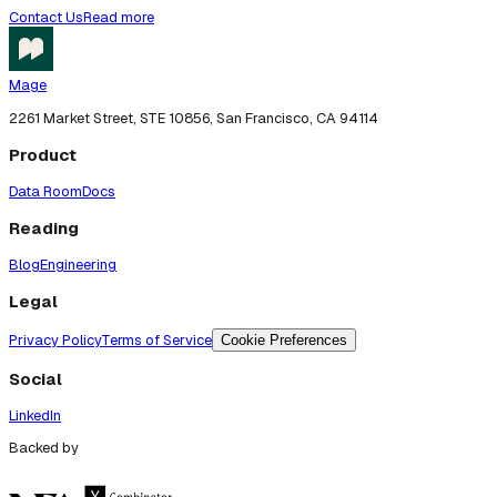
Contact Us
Read more
Mage
2261 Market Street, STE 10856, San Francisco, CA 94114
Product
Data Room
Docs
Reading
Blog
Engineering
Legal
Privacy Policy
Terms of Service
Cookie Preferences
Social
LinkedIn
Backed by