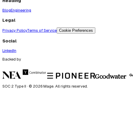
Reading
Blog
Engineering
Legal
Privacy Policy
Terms of Service
Cookie Preferences
Social
LinkedIn
Backed by
SOC 2 Type II · ©
2026
Mage. All rights reserved.