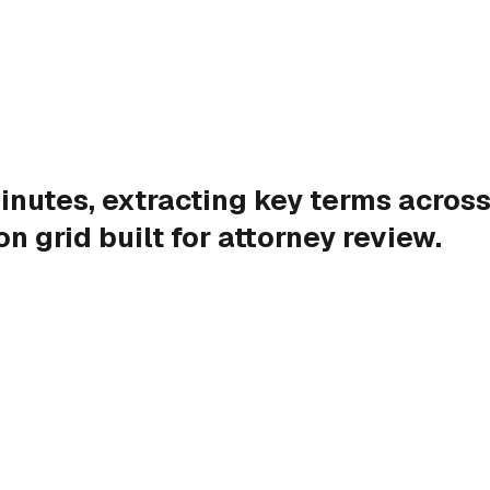
nutes, extracting key terms across
n grid built for attorney review.