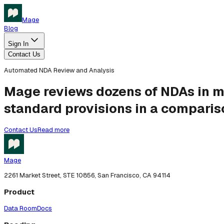
Mage
Blog
Sign In
Contact Us
Automated NDA Review and Analysis
Mage reviews dozens of NDAs in mi
standard provisions in a compariso
Contact Us
Read more
Mage
2261 Market Street, STE 10856, San Francisco, CA 94114
Product
Data Room
Docs