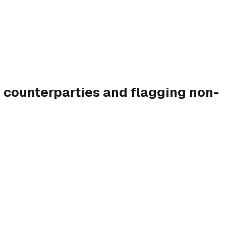
 counterparties and flagging non-