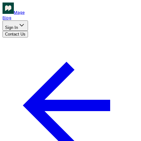
Mage
Blog
Sign In
Contact Us