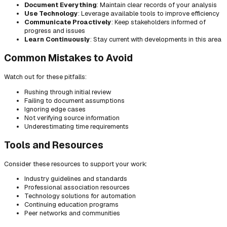
Document Everything
: Maintain clear records of your analysis
Use Technology
: Leverage available tools to improve efficiency
Communicate Proactively
: Keep stakeholders informed of
progress and issues
Learn Continuously
: Stay current with developments in this area
Common Mistakes to Avoid
Watch out for these pitfalls:
Rushing through initial review
Failing to document assumptions
Ignoring edge cases
Not verifying source information
Underestimating time requirements
Tools and Resources
Consider these resources to support your work:
Industry guidelines and standards
Professional association resources
Technology solutions for automation
Continuing education programs
Peer networks and communities