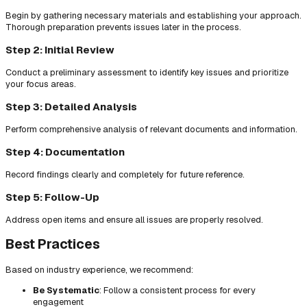
Begin by gathering necessary materials and establishing your approach.
Thorough preparation prevents issues later in the process.
Step 2: Initial Review
Conduct a preliminary assessment to identify key issues and prioritize
your focus areas.
Step 3: Detailed Analysis
Perform comprehensive analysis of relevant documents and information.
Step 4: Documentation
Record findings clearly and completely for future reference.
Step 5: Follow-Up
Address open items and ensure all issues are properly resolved.
Best Practices
Based on industry experience, we recommend:
Be Systematic
: Follow a consistent process for every
engagement