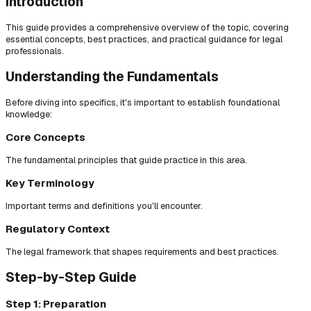
Introduction
This guide provides a comprehensive overview of the topic, covering
essential concepts, best practices, and practical guidance for legal
professionals.
Understanding the Fundamentals
Before diving into specifics, it's important to establish foundational
knowledge:
Core Concepts
The fundamental principles that guide practice in this area.
Key Terminology
Important terms and definitions you'll encounter.
Regulatory Context
The legal framework that shapes requirements and best practices.
Step-by-Step Guide
Step 1: Preparation