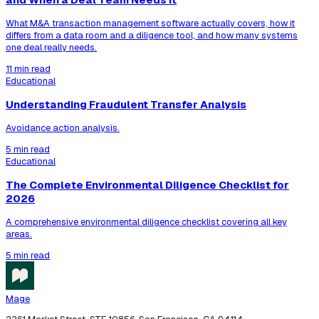
What M&A transaction management software actually covers, how it
differs from a data room and a diligence tool, and how many systems
one deal really needs.
11 min read
Educational
Understanding Fraudulent Transfer Analysis
Avoidance action analysis.
5 min read
Educational
The Complete Environmental Diligence Checklist for
2026
A comprehensive environmental diligence checklist covering all key
areas.
5 min read
Mage