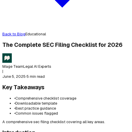
Back to Blog
Educational
The Complete SEC Filing Checklist for 2026
Mage Team
Legal AI Experts
|
June 5, 2025
·
5 min read
Key Takeaways
•
Comprehensive checklist coverage
•
Downloadable template
•
Best practice guidance
•
Common issues flagged
A comprehensive sec filing checklist covering all key areas.