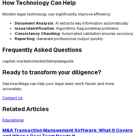
How Technology Can Help
Modern legal technology can significantly improve efficiency:
Document Analysis
: AI extracts key information automatically
Issue Identification
: Algorithms flag potential problems
Consistency Checking
: Automated validation ensures accuracy
Reporting
: Generate professional output quickly
Frequently Asked Questions
capital-markets
checklist
template
guide
Ready to transform your diligence?
See how Mage can help your legal team work faster and more
accurately.
Contact Us
Related Articles
Educational
M&A Transaction Management Software: What It Covers
and When a Deal Team Needs It