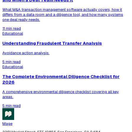
What M&A transaction management software actually covers, how it
differs from a data room and a diligence tool, and how many systems
one deal really needs.
11 min read
Educational
Understanding Fraudulent Transfer Analysis
Avoidance action analysis.
5 min read
Educational
The Complete Environmental Diligence Checklist for
2026
A comprehensive environmental diligence checklist covering all key
areas.
5 min read
Mage