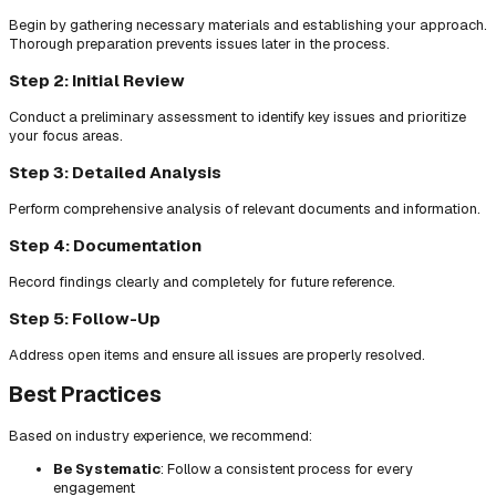
Begin by gathering necessary materials and establishing your approach.
Thorough preparation prevents issues later in the process.
Step 2: Initial Review
Conduct a preliminary assessment to identify key issues and prioritize
your focus areas.
Step 3: Detailed Analysis
Perform comprehensive analysis of relevant documents and information.
Step 4: Documentation
Record findings clearly and completely for future reference.
Step 5: Follow-Up
Address open items and ensure all issues are properly resolved.
Best Practices
Based on industry experience, we recommend:
Be Systematic
: Follow a consistent process for every
engagement