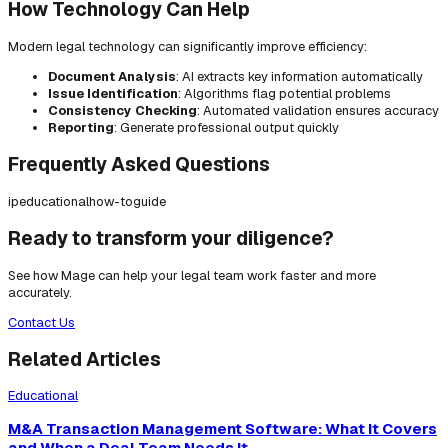
How Technology Can Help
Modern legal technology can significantly improve efficiency:
Document Analysis
: AI extracts key information automatically
Issue Identification
: Algorithms flag potential problems
Consistency Checking
: Automated validation ensures accuracy
Reporting
: Generate professional output quickly
Frequently Asked Questions
ip
educational
how-to
guide
Ready to transform your diligence?
See how Mage can help your legal team work faster and more
accurately.
Contact Us
Related Articles
Educational
M&A Transaction Management Software: What It Covers
and When a Deal Team Needs It