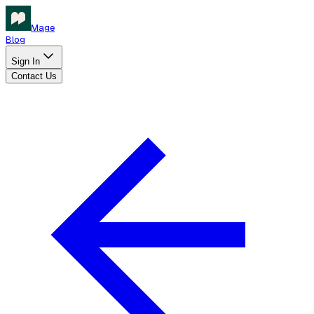
Mage
Blog
Sign In
Contact Us