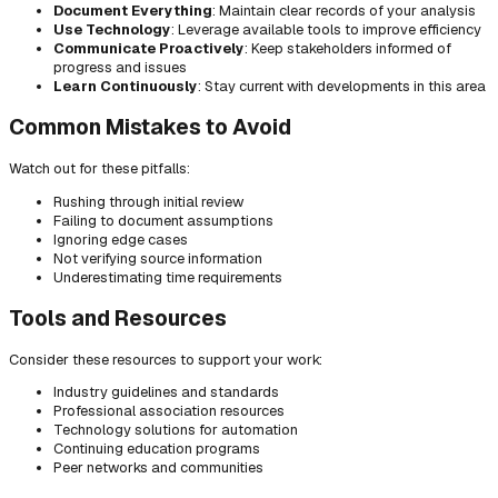
Document Everything
: Maintain clear records of your analysis
Use Technology
: Leverage available tools to improve efficiency
Communicate Proactively
: Keep stakeholders informed of
progress and issues
Learn Continuously
: Stay current with developments in this area
Common Mistakes to Avoid
Watch out for these pitfalls:
Rushing through initial review
Failing to document assumptions
Ignoring edge cases
Not verifying source information
Underestimating time requirements
Tools and Resources
Consider these resources to support your work:
Industry guidelines and standards
Professional association resources
Technology solutions for automation
Continuing education programs
Peer networks and communities