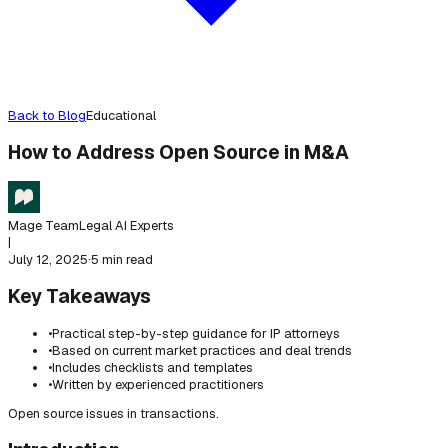
Back to Blog
Educational
How to Address Open Source in M&A
Mage Team
Legal AI Experts
|
July 12, 2025
·
5 min read
Key Takeaways
•
Practical step-by-step guidance for IP attorneys
•
Based on current market practices and deal trends
•
Includes checklists and templates
•
Written by experienced practitioners
Open source issues in transactions.