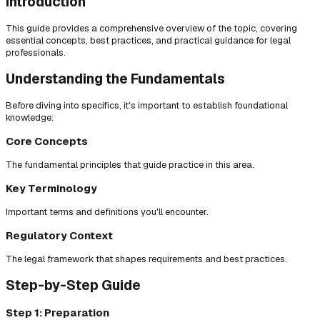
Introduction
This guide provides a comprehensive overview of the topic, covering
essential concepts, best practices, and practical guidance for legal
professionals.
Understanding the Fundamentals
Before diving into specifics, it's important to establish foundational
knowledge:
Core Concepts
The fundamental principles that guide practice in this area.
Key Terminology
Important terms and definitions you'll encounter.
Regulatory Context
The legal framework that shapes requirements and best practices.
Step-by-Step Guide
Step 1: Preparation