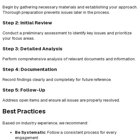
Begin by gathering necessary materials and establishing your approach.
Thorough preparation prevents issues later in the process.
Step 2: Initial Review
Conduct a preliminary assessment to identify key issues and prioritize
your focus areas.
Step 3: Detailed Analysis
Perform comprehensive analysis of relevant documents and information.
Step 4: Documentation
Record findings clearly and completely for future reference.
Step 5: Follow-Up
Address open items and ensure all issues are properly resolved.
Best Practices
Based on industry experience, we recommend:
Be Systematic
: Follow a consistent process for every
engagement