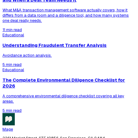
What M&A transaction management software actually covers, how it
differs from a data room and a diligence tool, and how many systems
one deal really needs.
11 min read
Educational
Understanding Fraudulent Transfer Analysis
Avoidance action analysis.
5 min read
Educational
The Complete Environmental Diligence Checklist for
2026
A comprehensive environmental diligence checklist covering all key
areas.
5 min read
Mage