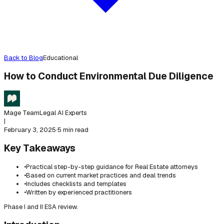
Back to Blog
Educational
How to Conduct Environmental Due Diligence
Mage Team
Legal AI Experts
|
February 3, 2025
·
5 min read
Key Takeaways
•
Practical step-by-step guidance for Real Estate attorneys
•
Based on current market practices and deal trends
•
Includes checklists and templates
•
Written by experienced practitioners
Phase I and II ESA review.