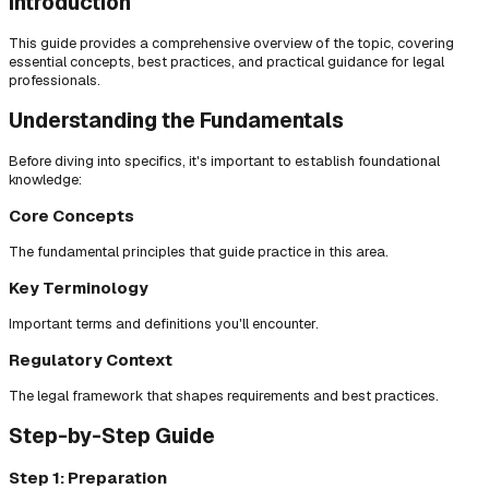
Introduction
This guide provides a comprehensive overview of the topic, covering
essential concepts, best practices, and practical guidance for legal
professionals.
Understanding the Fundamentals
Before diving into specifics, it's important to establish foundational
knowledge:
Core Concepts
The fundamental principles that guide practice in this area.
Key Terminology
Important terms and definitions you'll encounter.
Regulatory Context
The legal framework that shapes requirements and best practices.
Step-by-Step Guide
Step 1: Preparation