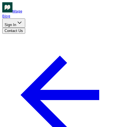
Mage
Blog
Sign In
Contact Us