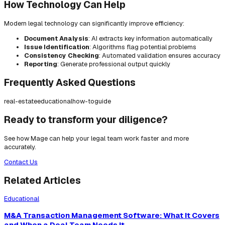
How Technology Can Help
Modern legal technology can significantly improve efficiency:
Document Analysis
: AI extracts key information automatically
Issue Identification
: Algorithms flag potential problems
Consistency Checking
: Automated validation ensures accuracy
Reporting
: Generate professional output quickly
Frequently Asked Questions
real-estate
educational
how-to
guide
Ready to transform your diligence?
See how Mage can help your legal team work faster and more
accurately.
Contact Us
Related Articles
Educational
M&A Transaction Management Software: What It Covers
and When a Deal Team Needs It