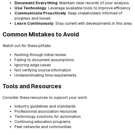
Document Everything
: Maintain clear records of your analysis
Use Technology
: Leverage available tools to improve efficiency
Communicate Proactively
: Keep stakeholders informed of
progress and issues
Learn Continuously
: Stay current with developments in this area
Common Mistakes to Avoid
Watch out for these pitfalls:
Rushing through initial review
Failing to document assumptions
Ignoring edge cases
Not verifying source information
Underestimating time requirements
Tools and Resources
Consider these resources to support your work:
Industry guidelines and standards
Professional association resources
Technology solutions for automation
Continuing education programs
Peer networks and communities