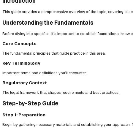
Introduction
This guide provides a comprehensive overview of the topic, covering essent
Understanding the Fundamentals
Before diving into specifics, it's important to establish foundational knowl
Core Concepts
The fundamental principles that guide practice in this area.
Key Terminology
Important terms and definitions you'll encounter.
Regulatory Context
The legal framework that shapes requirements and best practices.
Step-by-Step Guide
Step 1: Preparation
Begin by gathering necessary materials and establishing your approach. T