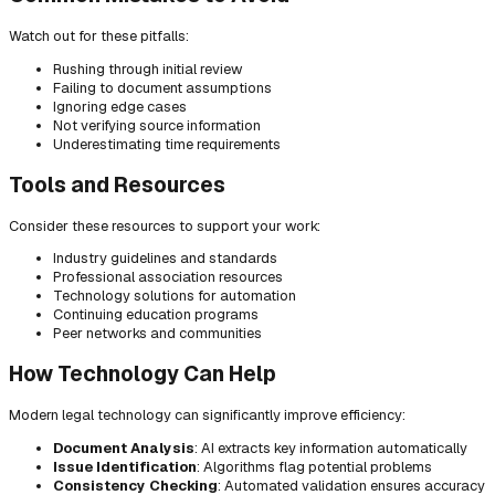
Watch out for these pitfalls:
Rushing through initial review
Failing to document assumptions
Ignoring edge cases
Not verifying source information
Underestimating time requirements
Tools and Resources
Consider these resources to support your work:
Industry guidelines and standards
Professional association resources
Technology solutions for automation
Continuing education programs
Peer networks and communities
How Technology Can Help
Modern legal technology can significantly improve efficiency:
Document Analysis
: AI extracts key information automatically
Issue Identification
: Algorithms flag potential problems
Consistency Checking
: Automated validation ensures accuracy