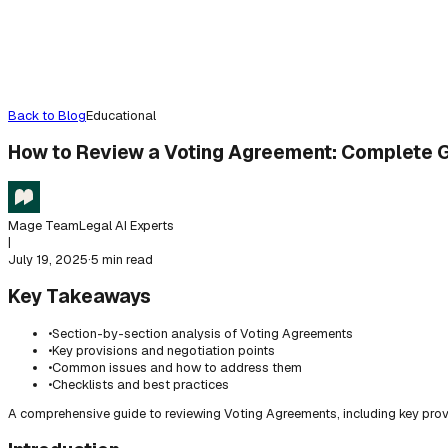
Back to Blog
Educational
How to Review a Voting Agreement: Complete 
Mage Team
Legal AI Experts
|
July 19, 2025
·
5 min read
Key Takeaways
•
Section-by-section analysis of Voting Agreements
•
Key provisions and negotiation points
•
Common issues and how to address them
•
Checklists and best practices
A comprehensive guide to reviewing Voting Agreements, including key prov