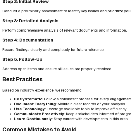
Step 2: Initial Review
Conduct a preliminary assessment to identify key issues and prioritize you
Step 3: Detailed Analysis
Perform comprehensive analysis of relevant documents and information.
Step 4: Documentation
Record findings clearly and completely for future reference.
Step 5: Follow-Up
Address open items and ensure all issues are properly resolved.
Best Practices
Based on industry experience, we recommend:
Be Systematic
: Follow a consistent process for every engagemen
Document Everything
: Maintain clear records of your analysis
Use Technology
: Leverage available tools to improve efficiency
Communicate Proactively
: Keep stakeholders informed of progr
Learn Continuously
: Stay current with developments in this area
Common Mistakes to Avoid