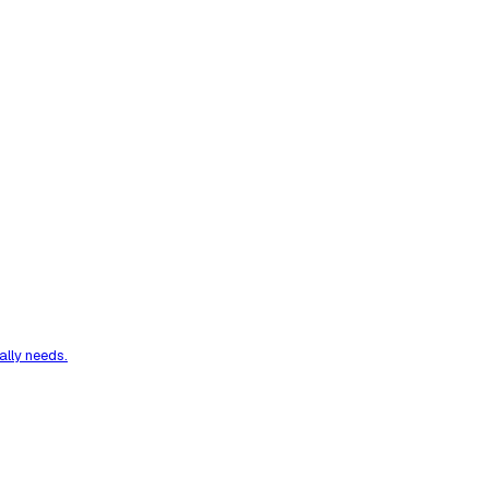
ally needs.