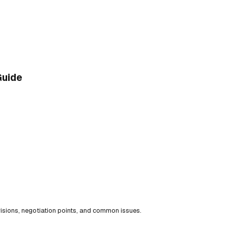
Guide
isions, negotiation points, and common issues.