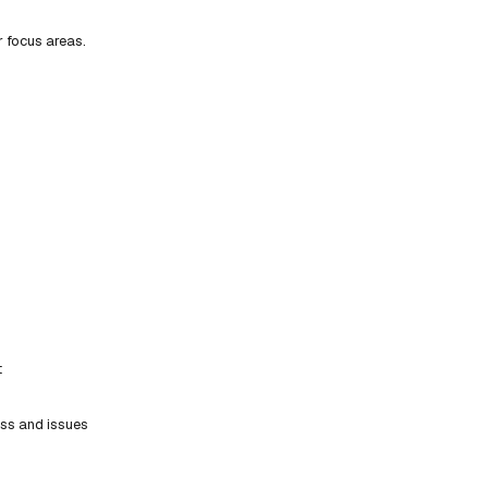
r focus areas.
t
ess and issues