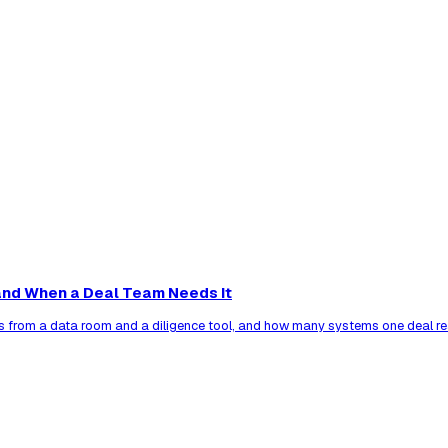
nd When a Deal Team Needs It
s from a data room and a diligence tool, and how many systems one deal re