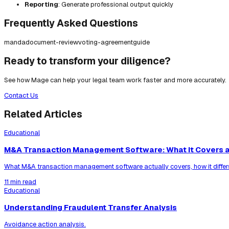
Reporting
: Generate professional output quickly
Frequently Asked Questions
manda
document-review
voting-agreement
guide
Ready to transform your diligence?
See how Mage can help your legal team work faster and more accurately.
Contact Us
Related Articles
Educational
M&A Transaction Management Software: What It Covers a
What M&A transaction management software actually covers, how it differ
11 min read
Educational
Understanding Fraudulent Transfer Analysis
Avoidance action analysis.