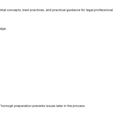
ial concepts, best practices, and practical guidance for legal professional
edge:
horough preparation prevents issues later in the process.