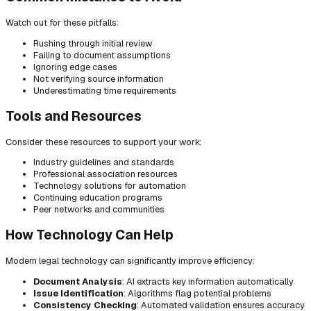
Watch out for these pitfalls:
Rushing through initial review
Failing to document assumptions
Ignoring edge cases
Not verifying source information
Underestimating time requirements
Tools and Resources
Consider these resources to support your work:
Industry guidelines and standards
Professional association resources
Technology solutions for automation
Continuing education programs
Peer networks and communities
How Technology Can Help
Modern legal technology can significantly improve efficiency:
Document Analysis
: AI extracts key information automatically
Issue Identification
: Algorithms flag potential problems
Consistency Checking
: Automated validation ensures accuracy