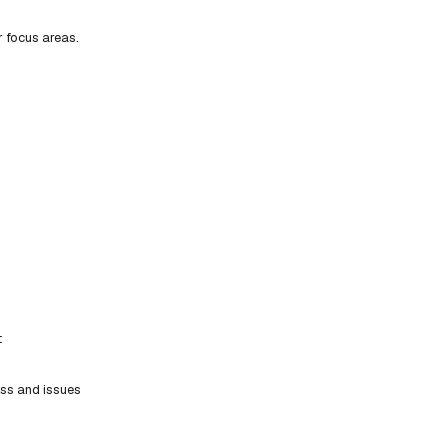
r focus areas.
t
ess and issues