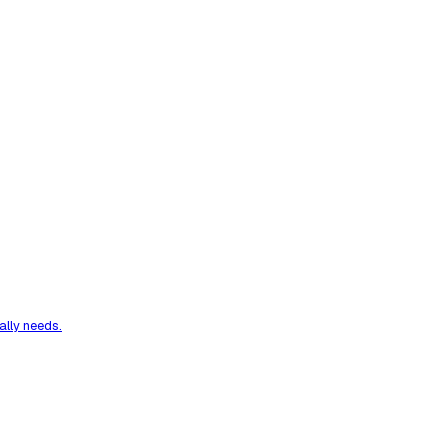
ally needs.