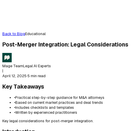
Back to Blog
Educational
Post-Merger Integration: Legal Considerations
Mage Team
Legal AI Experts
|
April 12, 2025
·
5 min read
Key Takeaways
•
Practical step-by-step guidance for M&A attorneys
•
Based on current market practices and deal trends
•
Includes checklists and templates
•
Written by experienced practitioners
Key legal considerations for post-merger integration.