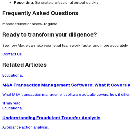
Reporting
: Generate professional output quickly
Frequently Asked Questions
manda
educational
how-to
guide
Ready to transform your diligence?
See how Mage can help your legal team work faster and more accurately.
Contact Us
Related Articles
Educational
M&A Transaction Management Software: What It Covers a
What M&A transaction management software actually covers, how it differ
11 min read
Educational
Understanding Fraudulent Transfer Analysis
Avoidance action analysis.