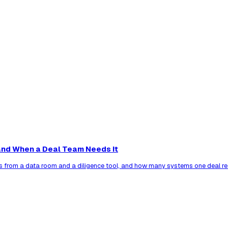
nd When a Deal Team Needs It
s from a data room and a diligence tool, and how many systems one deal re