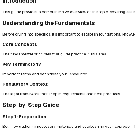
Introduction
This guide provides a comprehensive overview of the topic, covering essent
Understanding the Fundamentals
Before diving into specifics, it's important to establish foundational knowl
Core Concepts
The fundamental principles that guide practice in this area.
Key Terminology
Important terms and definitions you'll encounter.
Regulatory Context
The legal framework that shapes requirements and best practices.
Step-by-Step Guide
Step 1: Preparation
Begin by gathering necessary materials and establishing your approach. T