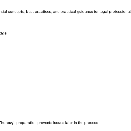
ial concepts, best practices, and practical guidance for legal professional
edge:
horough preparation prevents issues later in the process.