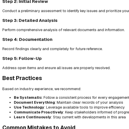
Step 2: Initial Review
Conduct a preliminary assessment to identify key issues and prioritize you
Step 3: Detailed Analysis
Perform comprehensive analysis of relevant documents and information.
Step 4: Documentation
Record findings clearly and completely for future reference.
Step 5: Follow-Up
Address open items and ensure all issues are properly resolved.
Best Practices
Based on industry experience, we recommend:
Be Systematic
: Follow a consistent process for every engagemen
Document Everything
: Maintain clear records of your analysis
Use Technology
: Leverage available tools to improve efficiency
Communicate Proactively
: Keep stakeholders informed of progr
Learn Continuously
: Stay current with developments in this area
Common Mistakes to Avoid