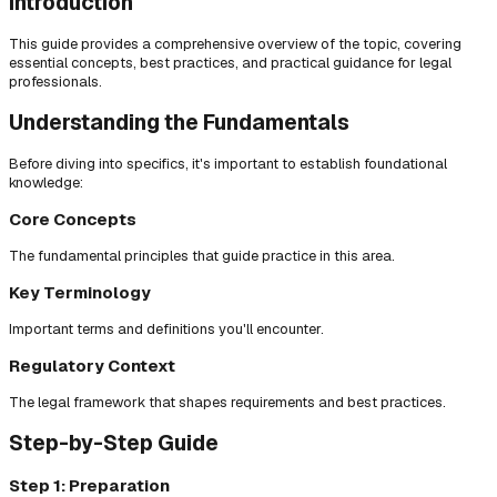
Introduction
This guide provides a comprehensive overview of the topic, covering
essential concepts, best practices, and practical guidance for legal
professionals.
Understanding the Fundamentals
Before diving into specifics, it's important to establish foundational
knowledge:
Core Concepts
The fundamental principles that guide practice in this area.
Key Terminology
Important terms and definitions you'll encounter.
Regulatory Context
The legal framework that shapes requirements and best practices.
Step-by-Step Guide
Step 1: Preparation