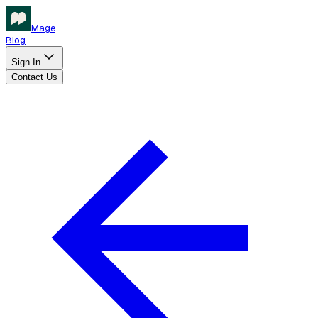
Mage
Blog
Sign In
Contact Us