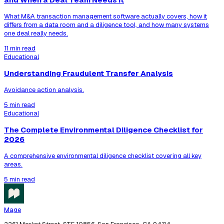
What M&A transaction management software actually covers, how it
differs from a data room and a diligence tool, and how many systems
one deal really needs.
11 min read
Educational
Understanding Fraudulent Transfer Analysis
Avoidance action analysis.
5 min read
Educational
The Complete Environmental Diligence Checklist for
2026
A comprehensive environmental diligence checklist covering all key
areas.
5 min read
Mage