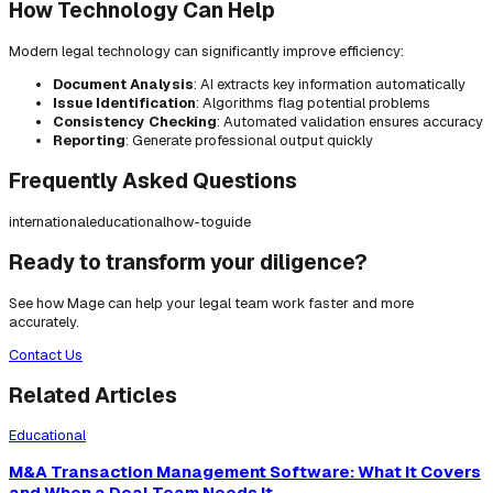
How Technology Can Help
Modern legal technology can significantly improve efficiency:
Document Analysis
: AI extracts key information automatically
Issue Identification
: Algorithms flag potential problems
Consistency Checking
: Automated validation ensures accuracy
Reporting
: Generate professional output quickly
Frequently Asked Questions
international
educational
how-to
guide
Ready to transform your diligence?
See how Mage can help your legal team work faster and more
accurately.
Contact Us
Related Articles
Educational
M&A Transaction Management Software: What It Covers
and When a Deal Team Needs It