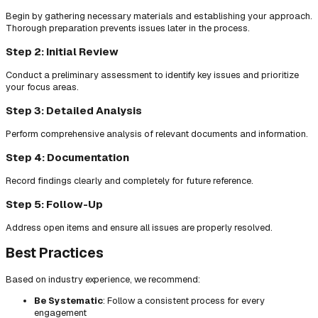
Begin by gathering necessary materials and establishing your approach.
Thorough preparation prevents issues later in the process.
Step 2: Initial Review
Conduct a preliminary assessment to identify key issues and prioritize
your focus areas.
Step 3: Detailed Analysis
Perform comprehensive analysis of relevant documents and information.
Step 4: Documentation
Record findings clearly and completely for future reference.
Step 5: Follow-Up
Address open items and ensure all issues are properly resolved.
Best Practices
Based on industry experience, we recommend:
Be Systematic
: Follow a consistent process for every
engagement