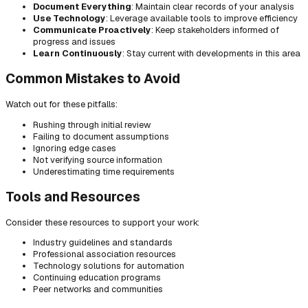
Document Everything
: Maintain clear records of your analysis
Use Technology
: Leverage available tools to improve efficiency
Communicate Proactively
: Keep stakeholders informed of
progress and issues
Learn Continuously
: Stay current with developments in this area
Common Mistakes to Avoid
Watch out for these pitfalls:
Rushing through initial review
Failing to document assumptions
Ignoring edge cases
Not verifying source information
Underestimating time requirements
Tools and Resources
Consider these resources to support your work:
Industry guidelines and standards
Professional association resources
Technology solutions for automation
Continuing education programs
Peer networks and communities