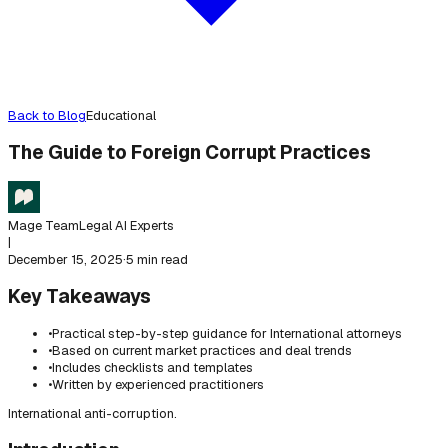
Back to Blog
Educational
The Guide to Foreign Corrupt Practices
Mage Team
Legal AI Experts
|
December 15, 2025
·
5 min read
Key Takeaways
•
Practical step-by-step guidance for International attorneys
•
Based on current market practices and deal trends
•
Includes checklists and templates
•
Written by experienced practitioners
International anti-corruption.