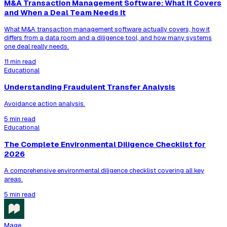
M&A Transaction Management Software: What It Covers
and When a Deal Team Needs It
What M&A transaction management software actually covers, how it
differs from a data room and a diligence tool, and how many systems
one deal really needs.
11 min read
Educational
Understanding Fraudulent Transfer Analysis
Avoidance action analysis.
5 min read
Educational
The Complete Environmental Diligence Checklist for
2026
A comprehensive environmental diligence checklist covering all key
areas.
5 min read
Mage