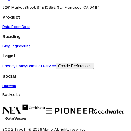
2261 Market Street, STE 10856, San Francisco, CA 94114
Product
Data Room
Docs
Reading
Blog
Engineering
Legal
Privacy Policy
Terms of Service
Cookie Preferences
Social
LinkedIn
Backed by
SOC 2 Type II · ©
2026
Mage. All rights reserved.