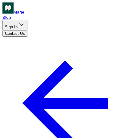
Mage
Blog
Sign In
Contact Us