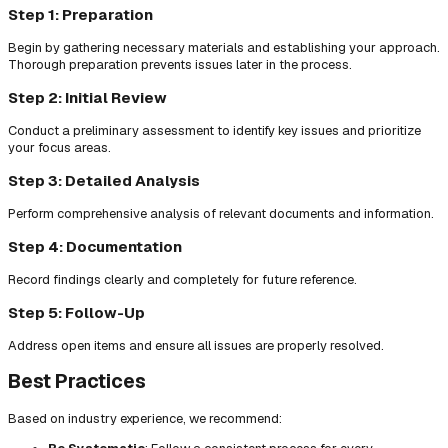
Step 1: Preparation
Begin by gathering necessary materials and establishing your approach.
Thorough preparation prevents issues later in the process.
Step 2: Initial Review
Conduct a preliminary assessment to identify key issues and prioritize
your focus areas.
Step 3: Detailed Analysis
Perform comprehensive analysis of relevant documents and information.
Step 4: Documentation
Record findings clearly and completely for future reference.
Step 5: Follow-Up
Address open items and ensure all issues are properly resolved.
Best Practices
Based on industry experience, we recommend: