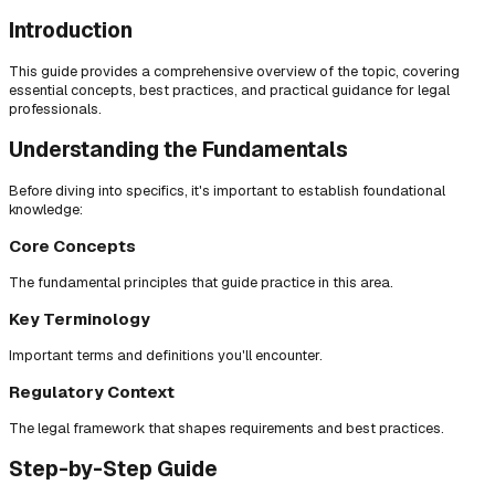
Introduction
This guide provides a comprehensive overview of the topic, covering
essential concepts, best practices, and practical guidance for legal
professionals.
Understanding the Fundamentals
Before diving into specifics, it's important to establish foundational
knowledge:
Core Concepts
The fundamental principles that guide practice in this area.
Key Terminology
Important terms and definitions you'll encounter.
Regulatory Context
The legal framework that shapes requirements and best practices.
Step-by-Step Guide