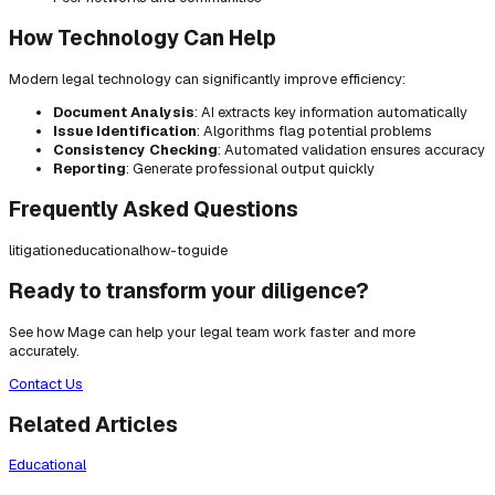
How Technology Can Help
Modern legal technology can significantly improve efficiency:
Document Analysis
: AI extracts key information automatically
Issue Identification
: Algorithms flag potential problems
Consistency Checking
: Automated validation ensures accuracy
Reporting
: Generate professional output quickly
Frequently Asked Questions
litigation
educational
how-to
guide
Ready to transform your diligence?
See how Mage can help your legal team work faster and more
accurately.
Contact Us
Related Articles
Educational