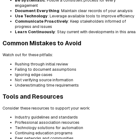
Be Systematic
: Follow a consistent process for every
engagement
Document Everything
: Maintain clear records of your analysis
Use Technology
: Leverage available tools to improve efficiency
Communicate Proactively
: Keep stakeholders informed of
progress and issues
Learn Continuously
: Stay current with developments in this area
Common Mistakes to Avoid
Watch out for these pitfalls:
Rushing through initial review
Failing to document assumptions
Ignoring edge cases
Not verifying source information
Underestimating time requirements
Tools and Resources
Consider these resources to support your work:
Industry guidelines and standards
Professional association resources
Technology solutions for automation
Continuing education programs
Peer networks and communities