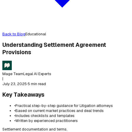
Back to Blog
Educational
Understanding Settlement Agreement
Provisions
Mage Team
Legal AI Experts
|
July 23, 2025
·
5 min read
Key Takeaways
•
Practical step-by-step guidance for Litigation attorneys
•
Based on current market practices and deal trends
•
Includes checklists and templates
•
Written by experienced practitioners
Settlement documentation and terms.