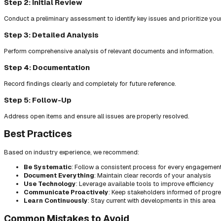
Step 2: Initial Review
Conduct a preliminary assessment to identify key issues and prioritize you
Step 3: Detailed Analysis
Perform comprehensive analysis of relevant documents and information.
Step 4: Documentation
Record findings clearly and completely for future reference.
Step 5: Follow-Up
Address open items and ensure all issues are properly resolved.
Best Practices
Based on industry experience, we recommend:
Be Systematic
: Follow a consistent process for every engagemen
Document Everything
: Maintain clear records of your analysis
Use Technology
: Leverage available tools to improve efficiency
Communicate Proactively
: Keep stakeholders informed of progr
Learn Continuously
: Stay current with developments in this area
Common Mistakes to Avoid