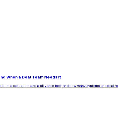
nd When a Deal Team Needs It
s from a data room and a diligence tool, and how many systems one deal re