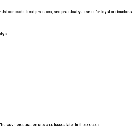
ial concepts, best practices, and practical guidance for legal professional
edge:
horough preparation prevents issues later in the process.