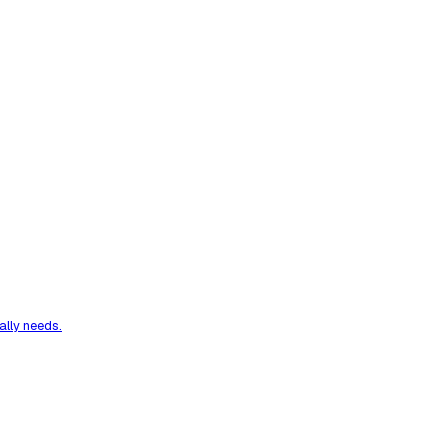
ally needs.