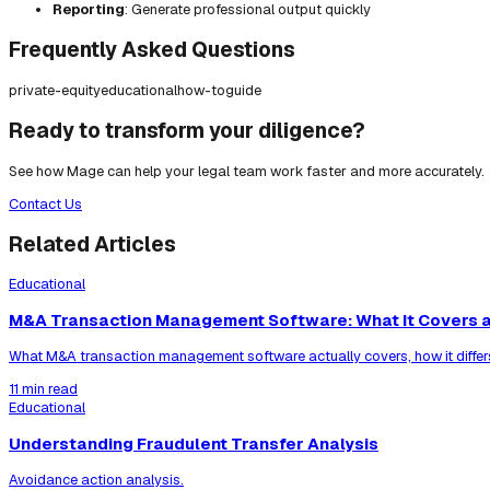
Reporting
: Generate professional output quickly
Frequently Asked Questions
private-equity
educational
how-to
guide
Ready to transform your diligence?
See how Mage can help your legal team work faster and more accurately.
Contact Us
Related Articles
Educational
M&A Transaction Management Software: What It Covers a
What M&A transaction management software actually covers, how it differ
11 min read
Educational
Understanding Fraudulent Transfer Analysis
Avoidance action analysis.