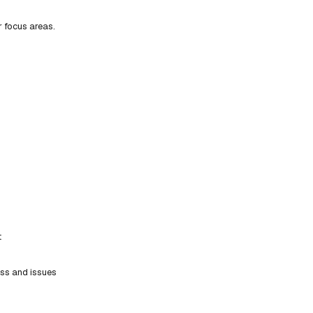
r focus areas.
t
ess and issues