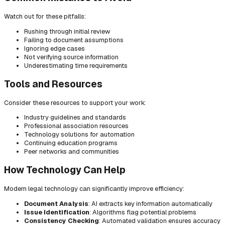
Watch out for these pitfalls:
Rushing through initial review
Failing to document assumptions
Ignoring edge cases
Not verifying source information
Underestimating time requirements
Tools and Resources
Consider these resources to support your work:
Industry guidelines and standards
Professional association resources
Technology solutions for automation
Continuing education programs
Peer networks and communities
How Technology Can Help
Modern legal technology can significantly improve efficiency:
Document Analysis
: AI extracts key information automatically
Issue Identification
: Algorithms flag potential problems
Consistency Checking
: Automated validation ensures accuracy