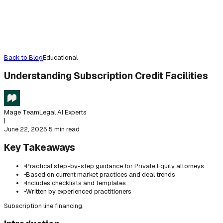
Back to Blog
Educational
Understanding Subscription Credit Facilities
Mage Team
Legal AI Experts
|
June 22, 2025
·
5 min read
Key Takeaways
•
Practical step-by-step guidance for Private Equity attorneys
•
Based on current market practices and deal trends
•
Includes checklists and templates
•
Written by experienced practitioners
Subscription line financing.