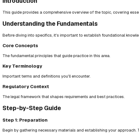
Introduction
This guide provides a comprehensive overview of the topic, covering essent
Understanding the Fundamentals
Before diving into specifics, it's important to establish foundational knowl
Core Concepts
The fundamental principles that guide practice in this area.
Key Terminology
Important terms and definitions you'll encounter.
Regulatory Context
The legal framework that shapes requirements and best practices.
Step-by-Step Guide
Step 1: Preparation
Begin by gathering necessary materials and establishing your approach. T