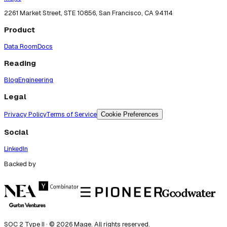
2261 Market Street, STE 10856, San Francisco, CA 94114
Product
Data Room
Docs
Reading
Blog
Engineering
Legal
Privacy Policy
Terms of Service
Cookie Preferences
Social
LinkedIn
Backed by
SOC 2 Type II · ©
2026
Mage. All rights reserved.