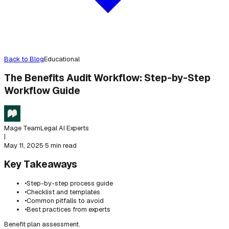
Back to Blog
Educational
The Benefits Audit Workflow: Step-by-Step
Workflow Guide
Mage Team
Legal AI Experts
|
May 11, 2025
·
5 min read
Key Takeaways
•
Step-by-step process guide
•
Checklist and templates
•
Common pitfalls to avoid
•
Best practices from experts
Benefit plan assessment.