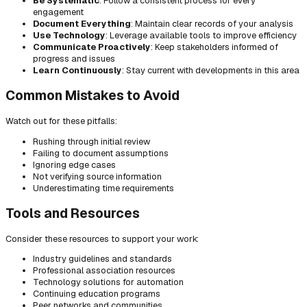
Be Systematic
: Follow a consistent process for every
engagement
Document Everything
: Maintain clear records of your analysis
Use Technology
: Leverage available tools to improve efficiency
Communicate Proactively
: Keep stakeholders informed of
progress and issues
Learn Continuously
: Stay current with developments in this area
Common Mistakes to Avoid
Watch out for these pitfalls:
Rushing through initial review
Failing to document assumptions
Ignoring edge cases
Not verifying source information
Underestimating time requirements
Tools and Resources
Consider these resources to support your work:
Industry guidelines and standards
Professional association resources
Technology solutions for automation
Continuing education programs
Peer networks and communities