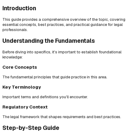
Introduction
This guide provides a comprehensive overview of the topic, covering
essential concepts, best practices, and practical guidance for legal
professionals.
Understanding the Fundamentals
Before diving into specifics, it's important to establish foundational
knowledge:
Core Concepts
The fundamental principles that guide practice in this area.
Key Terminology
Important terms and definitions you'll encounter.
Regulatory Context
The legal framework that shapes requirements and best practices.
Step-by-Step Guide