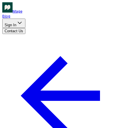
Mage
Blog
Sign In
Contact Us