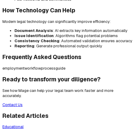
How Technology Can Help
Modern legal technology can significantly improve efficiency:
Document Analysis
: AI extracts key information automatically
Issue Identification
: Algorithms flag potential problems
Consistency Checking
: Automated validation ensures accuracy
Reporting
: Generate professional output quickly
Frequently Asked Questions
employment
workflow
process
guide
Ready to transform your diligence?
See how Mage can help your legal team work faster and more
accurately.
Contact Us
Related Articles
Educational