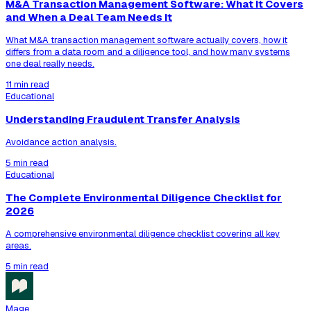
M&A Transaction Management Software: What It Covers
and When a Deal Team Needs It
What M&A transaction management software actually covers, how it
differs from a data room and a diligence tool, and how many systems
one deal really needs.
11 min read
Educational
Understanding Fraudulent Transfer Analysis
Avoidance action analysis.
5 min read
Educational
The Complete Environmental Diligence Checklist for
2026
A comprehensive environmental diligence checklist covering all key
areas.
5 min read
Mage