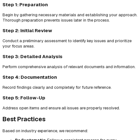
Step 1: Preparation
Begin by gathering necessary materials and establishing your approach.
Thorough preparation prevents issues later in the process.
Step 2: Initial Review
Conduct a preliminary assessment to identify key issues and prioritize
your focus areas.
Step 3: Detailed Analysis
Perform comprehensive analysis of relevant documents and information.
Step 4: Documentation
Record findings clearly and completely for future reference.
Step 5: Follow-Up
Address open items and ensure all issues are properly resolved.
Best Practices
Based on industry experience, we recommend: