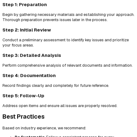
Step 1: Preparation
Begin by gathering necessary materials and establishing your approach.
Thorough preparation prevents issues later in the process.
Step 2: Initial Review
Conduct a preliminary assessment to identify key issues and prioritize
your focus areas.
Step 3: Detailed Analysis
Perform comprehensive analysis of relevant documents and information.
Step 4: Documentation
Record findings clearly and completely for future reference.
Step 5: Follow-Up
Address open items and ensure all issues are properly resolved.
Best Practices
Based on industry experience, we recommend: