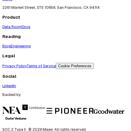
2261 Market Street, STE 10856, San Francisco, CA 94114
Product
Data Room
Docs
Reading
Blog
Engineering
Legal
Privacy Policy
Terms of Service
Cookie Preferences
Social
LinkedIn
Backed by
SOC 2 Type II · ©
2026
Mage. All rights reserved.