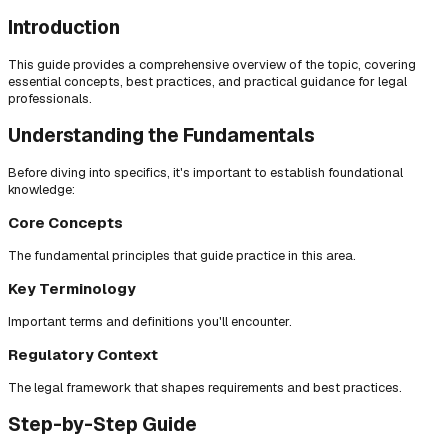
Introduction
This guide provides a comprehensive overview of the topic, covering
essential concepts, best practices, and practical guidance for legal
professionals.
Understanding the Fundamentals
Before diving into specifics, it's important to establish foundational
knowledge:
Core Concepts
The fundamental principles that guide practice in this area.
Key Terminology
Important terms and definitions you'll encounter.
Regulatory Context
The legal framework that shapes requirements and best practices.
Step-by-Step Guide