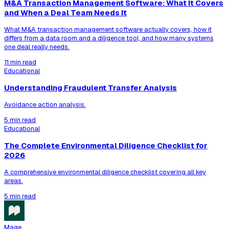
M&A Transaction Management Software: What It Covers
and When a Deal Team Needs It
What M&A transaction management software actually covers, how it
differs from a data room and a diligence tool, and how many systems
one deal really needs.
11 min read
Educational
Understanding Fraudulent Transfer Analysis
Avoidance action analysis.
5 min read
Educational
The Complete Environmental Diligence Checklist for
2026
A comprehensive environmental diligence checklist covering all key
areas.
5 min read
Mage