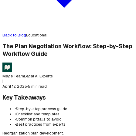
Back to Blog
Educational
The Plan Negotiation Workflow: Step-by-Step
Workflow Guide
Mage Team
Legal AI Experts
|
April 17, 2025
·
5 min read
Key Takeaways
•
Step-by-step process guide
•
Checklist and templates
•
Common pitfalls to avoid
•
Best practices from experts
Reorganization plan development.