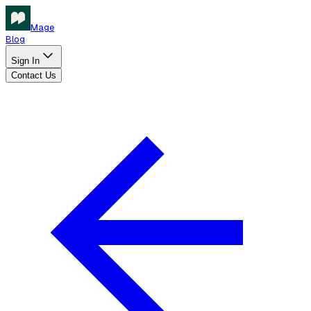
Mage
Blog
Sign In
Contact Us