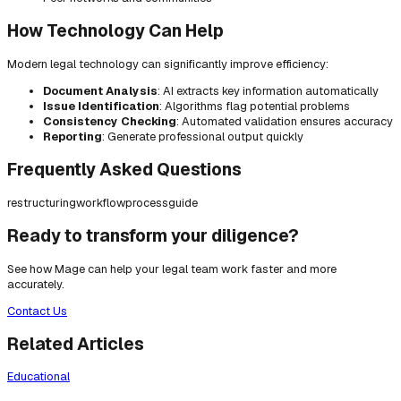
How Technology Can Help
Modern legal technology can significantly improve efficiency:
Document Analysis
: AI extracts key information automatically
Issue Identification
: Algorithms flag potential problems
Consistency Checking
: Automated validation ensures accuracy
Reporting
: Generate professional output quickly
Frequently Asked Questions
restructuring
workflow
process
guide
Ready to transform your diligence?
See how Mage can help your legal team work faster and more
accurately.
Contact Us
Related Articles
Educational