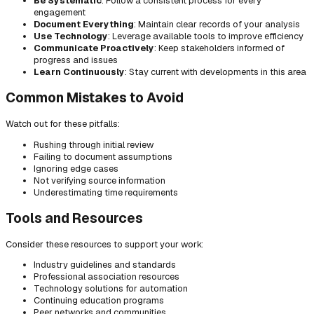
Be Systematic
: Follow a consistent process for every
engagement
Document Everything
: Maintain clear records of your analysis
Use Technology
: Leverage available tools to improve efficiency
Communicate Proactively
: Keep stakeholders informed of
progress and issues
Learn Continuously
: Stay current with developments in this area
Common Mistakes to Avoid
Watch out for these pitfalls:
Rushing through initial review
Failing to document assumptions
Ignoring edge cases
Not verifying source information
Underestimating time requirements
Tools and Resources
Consider these resources to support your work:
Industry guidelines and standards
Professional association resources
Technology solutions for automation
Continuing education programs
Peer networks and communities