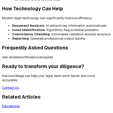
How Technology Can Help
Modern legal technology can significantly improve efficiency:
Document Analysis
: AI extracts key information automatically
Issue Identification
: Algorithms flag potential problems
Consistency Checking
: Automated validation ensures accuracy
Reporting
: Generate professional output quickly
Frequently Asked Questions
real-estate
workflow
process
guide
Ready to transform your diligence?
See how Mage can help your legal team work faster and more
accurately.
Contact Us
Related Articles
Educational