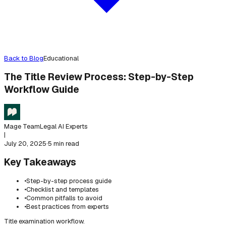
Back to Blog
Educational
The Title Review Process: Step-by-Step
Workflow Guide
Mage Team
Legal AI Experts
|
July 20, 2025
·
5 min read
Key Takeaways
•
Step-by-step process guide
•
Checklist and templates
•
Common pitfalls to avoid
•
Best practices from experts
Title examination workflow.