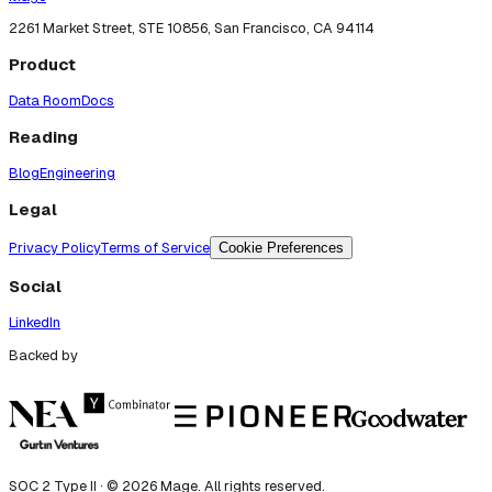
2261 Market Street, STE 10856, San Francisco, CA 94114
Product
Data Room
Docs
Reading
Blog
Engineering
Legal
Privacy Policy
Terms of Service
Cookie Preferences
Social
LinkedIn
Backed by
SOC 2 Type II · ©
2026
Mage. All rights reserved.