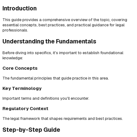
Introduction
This guide provides a comprehensive overview of the topic, covering
essential concepts, best practices, and practical guidance for legal
professionals.
Understanding the Fundamentals
Before diving into specifics, it's important to establish foundational
knowledge:
Core Concepts
The fundamental principles that guide practice in this area.
Key Terminology
Important terms and definitions you'll encounter.
Regulatory Context
The legal framework that shapes requirements and best practices.
Step-by-Step Guide