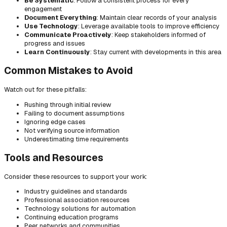
Be Systematic
: Follow a consistent process for every
engagement
Document Everything
: Maintain clear records of your analysis
Use Technology
: Leverage available tools to improve efficiency
Communicate Proactively
: Keep stakeholders informed of
progress and issues
Learn Continuously
: Stay current with developments in this area
Common Mistakes to Avoid
Watch out for these pitfalls:
Rushing through initial review
Failing to document assumptions
Ignoring edge cases
Not verifying source information
Underestimating time requirements
Tools and Resources
Consider these resources to support your work:
Industry guidelines and standards
Professional association resources
Technology solutions for automation
Continuing education programs
Peer networks and communities